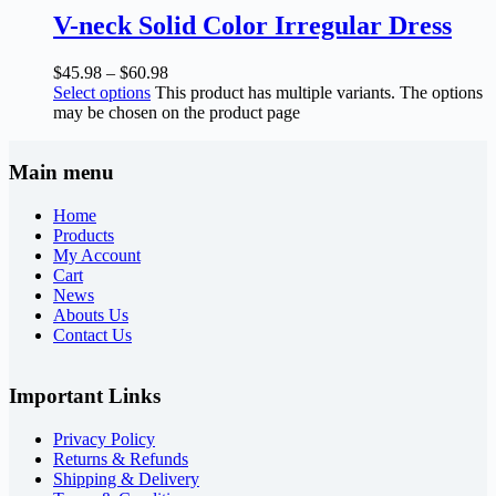
V-neck Solid Color Irregular Dress
$
45.98
–
$
60.98
Select options
This product has multiple variants. The options
may be chosen on the product page
Main menu
Home
Products
My Account
Cart
News
Abouts Us
Contact Us
Important Links
Privacy Policy
Returns & Refunds
Shipping & Delivery