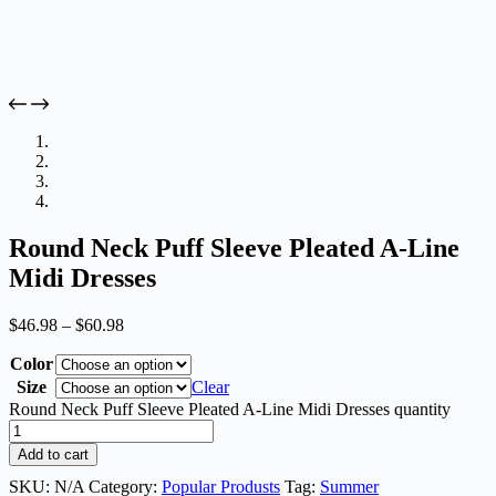
Round Neck Puff Sleeve Pleated A-Line
Midi Dresses
$
46.98
–
$
60.98
Color
Size
Clear
Round Neck Puff Sleeve Pleated A-Line Midi Dresses quantity
Add to cart
SKU:
N/A
Category:
Popular Produsts
Tag:
Summer