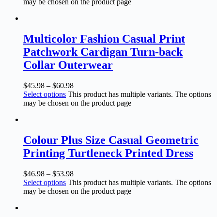
may be chosen on the product page
Multicolor Fashion Casual Print
Patchwork Cardigan Turn-back
Collar Outerwear
$
45.98
–
$
60.98
Select options
This product has multiple variants. The options
may be chosen on the product page
Colour Plus Size Casual Geometric
Printing Turtleneck Printed Dress
$
46.98
–
$
53.98
Select options
This product has multiple variants. The options
may be chosen on the product page