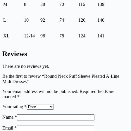
M
8
88
70
116
139
L
10
92
74
120
140
XL
12-14
96
78
124
141
Reviews
There are no reviews yet.
Be the first to review “Round Neck Puff Sleeve Pleated A-Line
Midi Dresses”
Your email address will not be published.
Required fields are
marked
*
Your rating
*
Name
*
Email
*