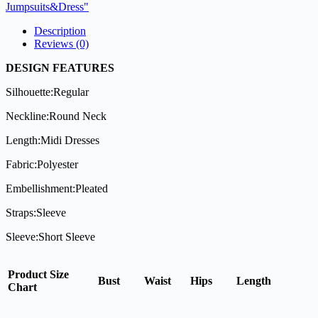
Jumpsuits&Dress"
Description
Reviews (0)
DESIGN FEATURES
Silhouette:Regular
Neckline:Round Neck
Length:Midi Dresses
Fabric:Polyester
Embellishment:Pleated
Straps:Sleeve
Sleeve:Short Sleeve
Product Size
Bust
Waist
Hips
Length
Chart