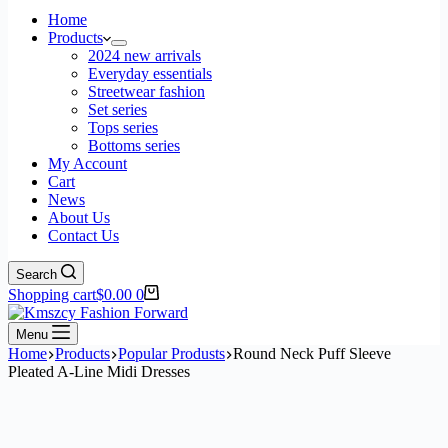
Home
Products
2024 new arrivals
Everyday essentials
Streetwear fashion
Set series
Tops series
Bottoms series
My Account
Cart
News
About Us
Contact Us
Search
Shopping cart
$
0.00
0
Menu
Home
Products
Popular Produsts
Round Neck Puff Sleeve
Pleated A-Line Midi Dresses