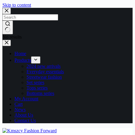
Skip to content
No results
Home
Products
2024 new arrivals
Everyday essentials
Streetwear fashion
Set series
Tops series
Bottoms series
My Account
Cart
News
About Us
Contact Us