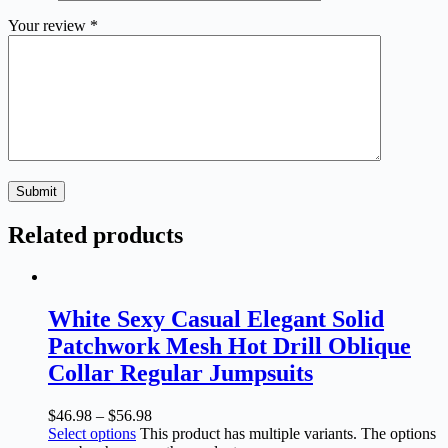
Your review
*
Submit
Related products
White Sexy Casual Elegant Solid
Patchwork Mesh Hot Drill Oblique
Collar Regular Jumpsuits
$
46.98
–
$
56.98
Select options
This product has multiple variants. The options