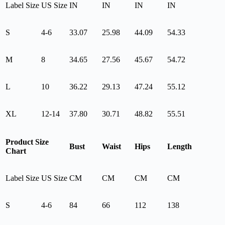
Label Size
US Size
IN
IN
IN
IN
S
4-6
33.07
25.98
44.09
54.33
M
8
34.65
27.56
45.67
54.72
L
10
36.22
29.13
47.24
55.12
XL
12-14
37.80
30.71
48.82
55.51
Product Size
Bust
Waist
Hips
Length
Chart
Label Size
US Size
CM
CM
CM
CM
S
4-6
84
66
112
138