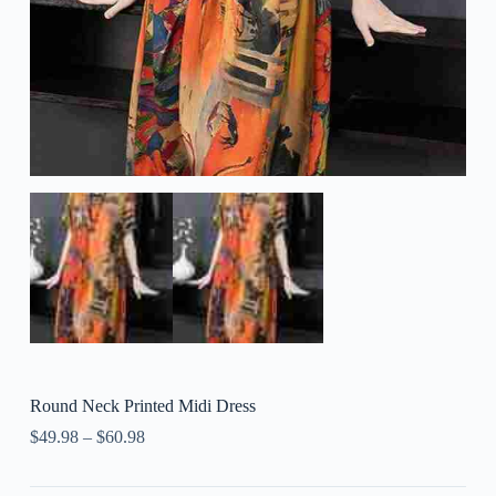
Round Neck Printed Midi Dress
$
49.98
–
$
60.98