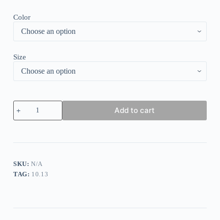
Color
Size
Round
Add to cart
Neck
Printed
Midi
Dress
quantity
SKU:
N/A
TAG:
10.13