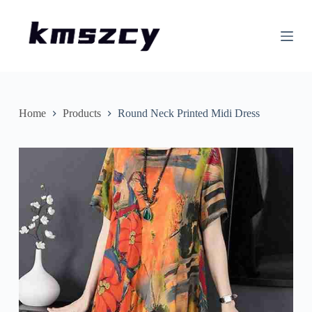
S
k
i
p
t
o
c
o
n
Home
Products
Round Neck Printed Midi Dress
t
e
n
t