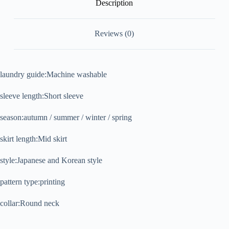
Description
Reviews (0)
laundry guide:Machine washable
sleeve length:Short sleeve
season:autumn / summer / winter / spring
skirt length:Mid skirt
style:Japanese and Korean style
pattern type:printing
collar:Round neck