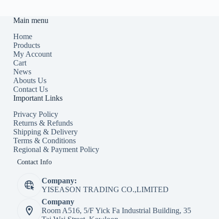
Main menu
Home
Products
My Account
Cart
News
Abouts Us
Contact Us
Important Links
Privacy Policy
Returns & Refunds
Shipping & Delivery
Terms & Conditions
Regional & Payment Policy
Contact Info
Company:
YISEASON TRADING CO.,LIMITED
Company
Room A516, 5/F Yick Fa Industrial Building, 35