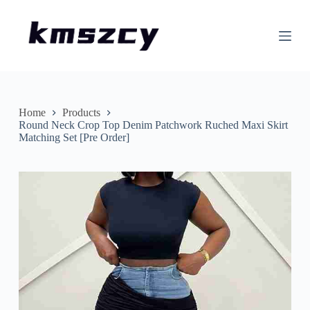
S
k
i
p
t
o
c
o
n
Home
Products
t
Round Neck Crop Top Denim Patchwork Ruched Maxi Skirt
e
Matching Set [Pre Order]
n
t