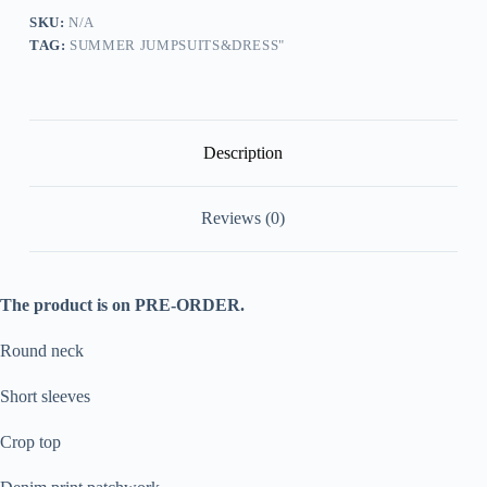
Ruched
Maxi
SKU:
N/A
Skirt
TAG:
SUMMER JUMPSUITS&DRESS"
Matching
Set
[Pre
Order]
quantity
Description
Reviews (0)
The product is on PRE-ORDER.
Round neck
Short sleeves
Crop top