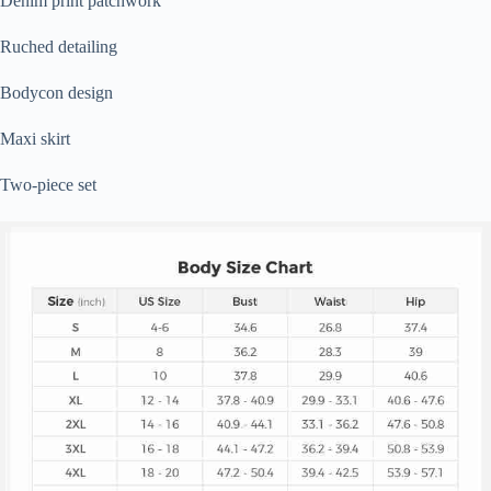
Denim print patchwork
Ruched detailing
Bodycon design
Maxi skirt
Two-piece set