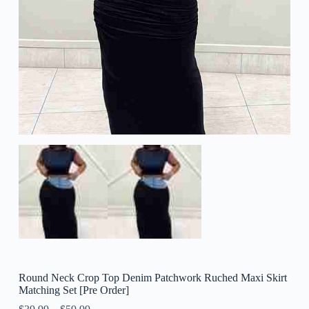
Round Neck Crop Top Denim Patchwork Ruched Maxi Skirt
Matching Set [Pre Order]