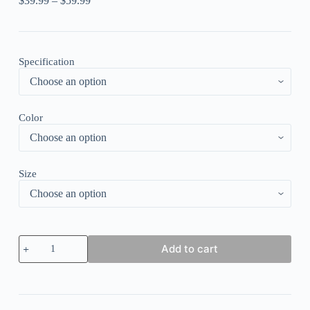
$
39.99
–
$
59.99
Specification
Color
Size
Round
Add to cart
Neck
Crop
Top
Denim
Patchwork