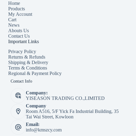
Home
Products
My Account
Cart
News
Abouts Us
Contact Us
Important Links
Privacy Policy
Returns & Refunds
Shipping & Delivery
Terms & Conditions
Regional & Payment Policy
Contact Info
Company:
YISEASON TRADING CO.,LIMITED
Company
Room A516, 5/F Yick Fa Industrial Building, 35
Tai Wai Street, Kowloon
Email:
info@kmszcy.com