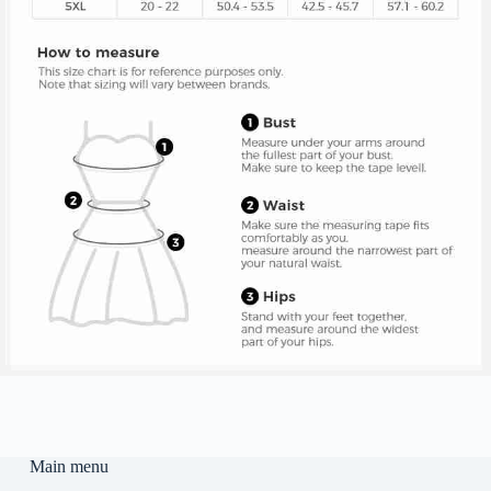
Main menu