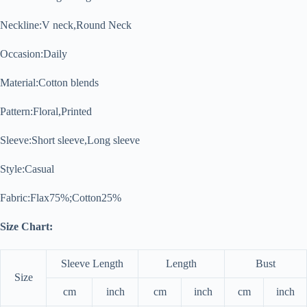
Neckline:
V neck,Round Neck
Occasion:
Daily
Material:
Cotton blends
Pattern:
Floral,Printed
Sleeve:
Short sleeve,Long sleeve
Style:
Casual
Fabric:Flax75%;Cotton25%
Size Chart:
Sleeve Length
Length
Bust
Size
cm
inch
cm
inch
cm
inch