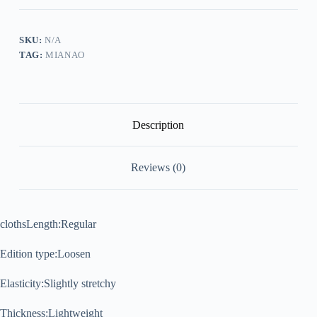
Patchwork
Casual
T-
Shirt
SKU:
N/A
quantity
TAG:
MIANAO
Description
Reviews (0)
clothsLength:
Regular
Edition type:
Loosen
Elasticity:
Slightly stretchy
Thickness:
Lightweight