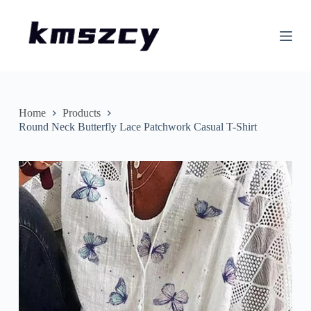
S
k
i
p
t
o
c
o
n
Home
Products
t
Round Neck Butterfly Lace Patchwork Casual T-Shirt
e
n
t