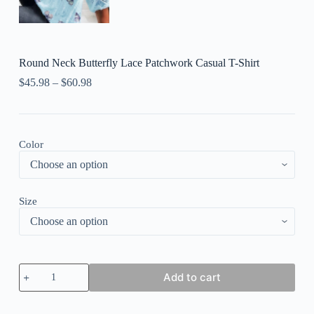
Round Neck Butterfly Lace Patchwork Casual T-Shirt
$
45.98
–
$
60.98
Color
Size
Round
Add to cart
Neck
Butterfly
Lace