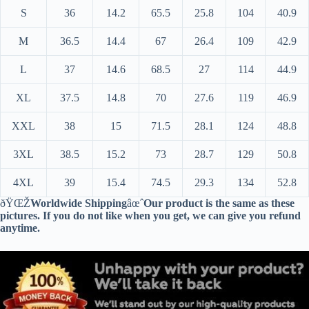
S
36
14.2
65.5
25.8
104
40.9
M
36.5
14.4
67
26.4
109
42.9
L
37
14.6
68.5
27
114
44.9
XL
37.5
14.8
70
27.6
119
46.9
XXL
38
15
71.5
28.1
124
48.8
3XL
38.5
15.2
73
28.7
129
50.8
4XL
39
15.4
74.5
29.3
134
52.8
ðŸŒŽ
Worldwide Shipping
âœˆ
Our product is the same as these
pictures. If you do not like when you get, we can give you refund
anytime.