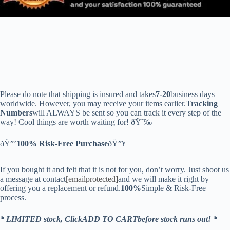
Please do note that shipping is insured and takes
7-20
business days
worldwide. However, you may receive your items earlier.
Tracking
Numbers
will ALWAYS be sent so you can track it every step of the
way! Cool things are worth waiting for! ðŸ˜‰
ðŸ”’
100% Risk-Free Purchase
ðŸ”¥
If you bought it and felt that it is not for you, don’t worry. Just shoot us
a message at contact
[emailprotected]
and we will make it right by
offering you a replacement or refund.
100%
Simple & Risk-Free
process.
* LIMITED stock, ClickADD TO CARTbefore stock runs out! *