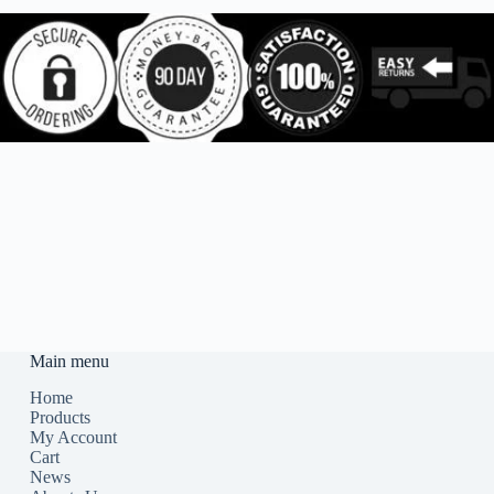
Main menu
Home
Products
My Account
Cart
News