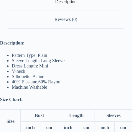
Description
Reviews (0)
Description:
Pattern Type: Plain
Sleeve Length: Long Sleeve
Dress Length: Mini
V-neck
Silhouette: A-line
40% Elastane,
60
% Rayon
Machine Washable
Size Chart:
Bust
Length
Sleeves
Size
inch
cm
inch
cm
inch
cm