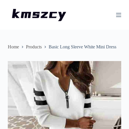
S
k
i
p
t
o
c
o
n
Home
Products
Basic Long Sleeve White Mini Dress
t
e
n
t