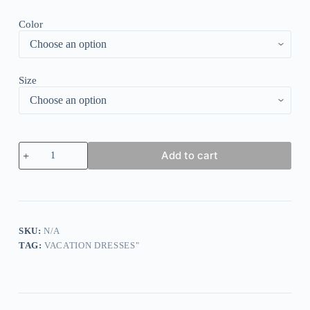
Color
Size
Basic
Add to cart
Long
Sleeve
White
Mini
Dress
quantity
SKU:
N/A
TAG:
VACATION DRESSES"