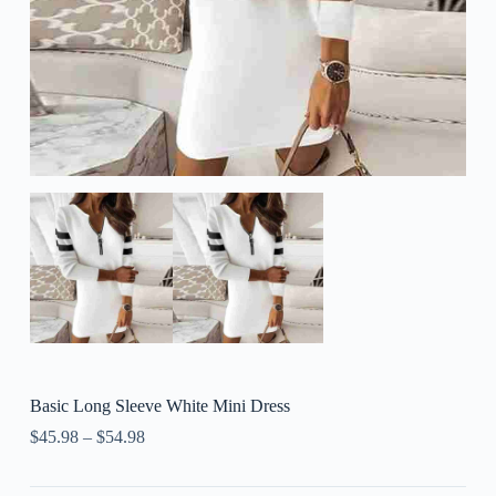
Basic Long Sleeve White Mini Dress
$
45.98
–
$
54.98