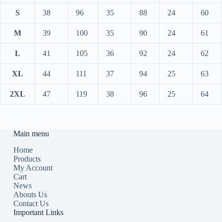
S
38
96
35
88
24
60
M
39
100
35
90
24
61
L
41
105
36
92
24
62
XL
44
111
37
94
25
63
2XL
47
119
38
96
25
64
Main menu
Home
Products
My Account
Cart
News
Abouts Us
Contact Us
Important Links