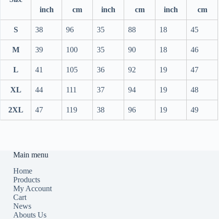
inch
cm
inch
cm
inch
cm
S
38
96
35
88
18
45
M
39
100
35
90
18
46
L
41
105
36
92
19
47
XL
44
111
37
94
19
48
2XL
47
119
38
96
19
49
Main menu
Home
Products
My Account
Cart
News
Abouts Us