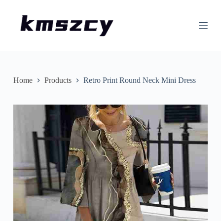
S
k
i
p
t
o
c
o
n
Home
Products
Retro Print Round Neck Mini Dress
t
e
n
t