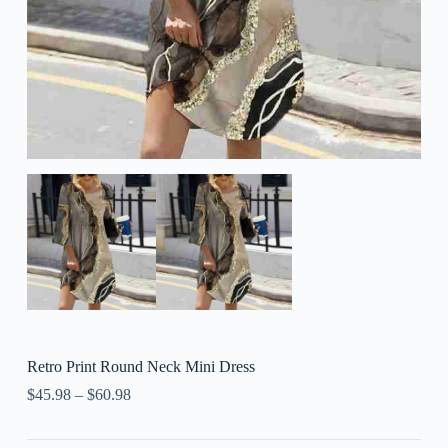
Retro Print Round Neck Mini Dress
$
45.98
–
$
60.98