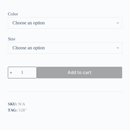
Color
Size
Retro
Add to cart
Print
Round
Neck
Mini
Dress
quantity
SKU:
N/A
TAG:
528"