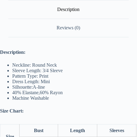
Description
Reviews (0)
Description:
Neckline: Round Neck
Sleeve Length: 3/4 Sleeve
Pattern Type: Print
Dress Length: Mini
Silhouette:
A-line
40% Elastane,
60
% Rayon
Machine Washable
Size Chart:
Bust
Length
Sleeves
Size