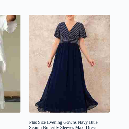
Plus Size Evening Gowns Navy Blue
Sequin Butterfly Sleeves Maxi Dress