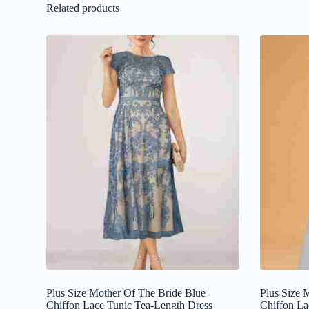
Related products
Plus Size Mother Of The Bride Blue
Plus Size 
Chiffon Lace Tunic Tea-Length Dress
Chiffon La