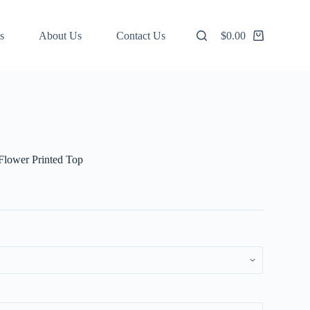
s
About Us
Contact Us
$
0.00
Shopping
cart
 Flower Printed Top