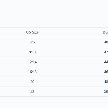
US Size
Bus
4/6
40
8/10
42
12/14
44
16/18
46
20
48
22
50