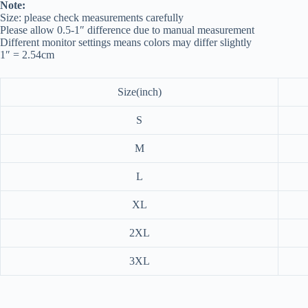
Note:
Size: please check measurements carefully
Please allow 0.5-1″ difference due to manual measurement
Different monitor settings means colors may differ slightly
1″ = 2.54cm
Size(inch)
S
M
L
XL
2XL
3XL