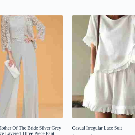
Mother Of The Bride Silver Grey
Casual Irregular Lace Suit
ce Layered Three Piece Pant