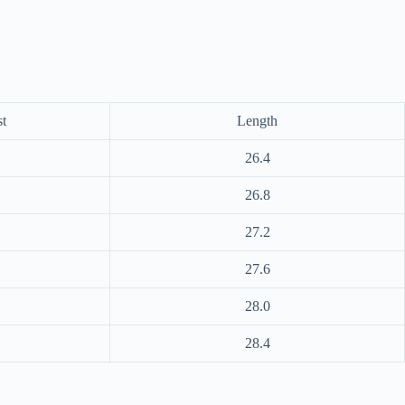
t
Length
26.4
26.8
27.2
27.6
28.0
28.4