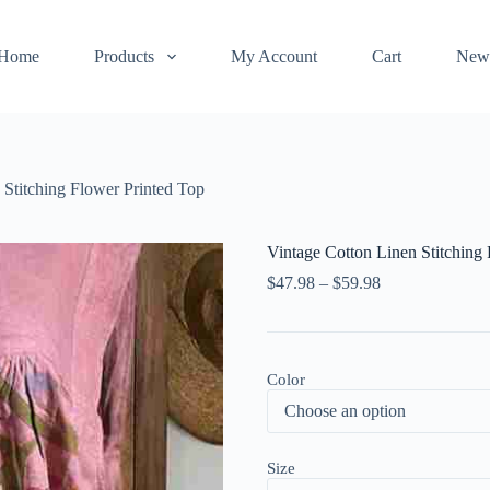
Home
Products
My Account
Cart
New
 Stitching Flower Printed Top
Vintage Cotton Linen Stitching
$
47.98
–
$
59.98
Color
Size