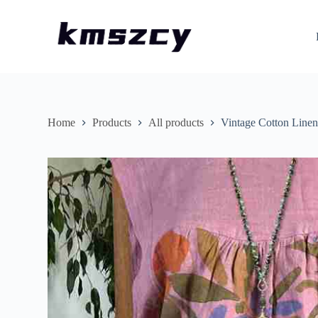
S
k
i
p
t
o
c
o
n
Home
Products
All products
Vintage Cotton Linen
t
e
n
t