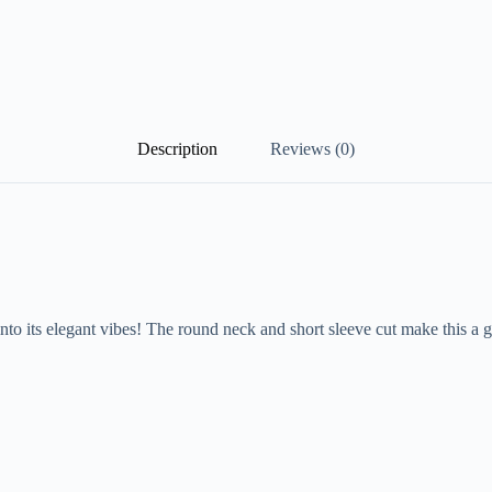
Description
Reviews (0)
o its elegant vibes! The round neck and short sleeve cut make this a gre