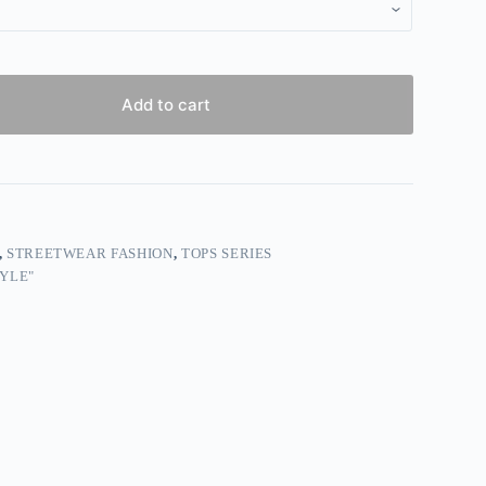
Add to cart
,
STREETWEAR FASHION
,
TOPS SERIES
YLE"