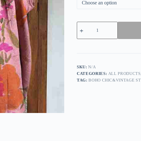
Vintage
Cotton
Linen
Stitching
Flower
Printed
Top
quantity
SKU:
N/A
CATEGORIES:
ALL PRODUCTS
TAG:
BOHO CHIC&VINTAGE ST