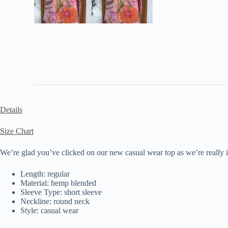
Details
Size Chart
We’re glad you’ve clicked on our new casual wear top as we’re really int
Length: regular
Material: hemp blended
Sleeve Type: short sleeve
Neckline: round neck
Style: casual wear