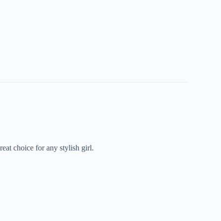
at choice for any stylish girl.