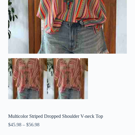
Multicolor Striped Dropped Shoulder V-neck Top
$
45.98
–
$
56.98