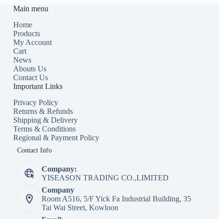
Main menu
Home
Products
My Account
Cart
News
Abouts Us
Contact Us
Important Links
Privacy Policy
Returns & Refunds
Shipping & Delivery
Terms & Conditions
Regional & Payment Policy
Contact Info
Company:
YISEASON TRADING CO.,LIMITED
Company
Room A516, 5/F Yick Fa Industrial Building, 35
Tai Wai Street, Kowloon