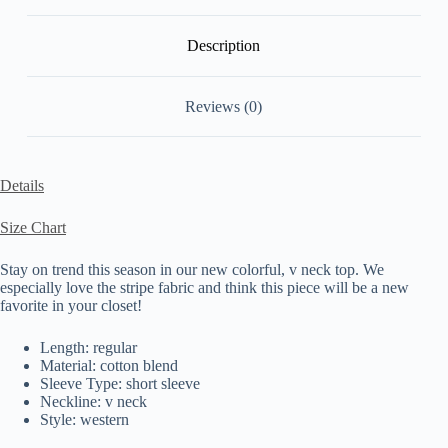
Description
Reviews (0)
Details
Size Chart
Stay on trend this season in our new colorful, v neck top. We
especially love the stripe fabric and think this piece will be a new
favorite in your closet!
Length: regular
Material: cotton blend
Sleeve Type: short sleeve
Neckline: v neck
Style: western