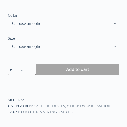
Color
Size
Multicolor
Add to cart
Striped
Dropped
Shoulder
V-
neck
Top
quantity
SKU:
N/A
CATEGORIES:
ALL PRODUCTS
,
STREETWEAR FASHION
TAG:
BOHO CHIC&VINTAGE STYLE"