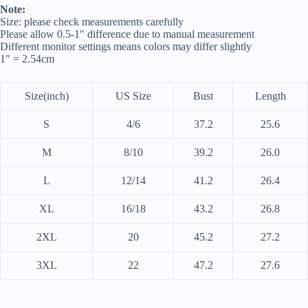
Note:
Size: please check measurements carefully
Please allow 0.5-1″ difference due to manual measurement
Different monitor settings means colors may differ slightly
1″ = 2.54cm
Size(inch)
US Size
Bust
Length
S
4/6
37.2
25.6
M
8/10
39.2
26.0
L
12/14
41.2
26.4
XL
16/18
43.2
26.8
2XL
20
45.2
27.2
3XL
22
47.2
27.6