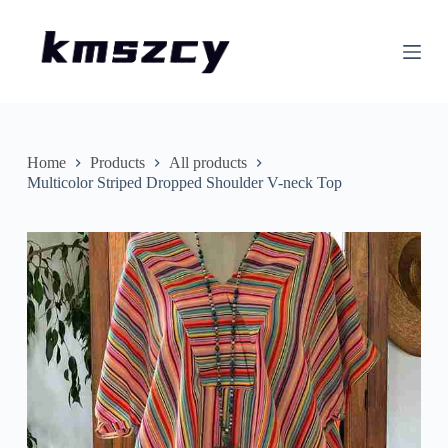
S
k
i
p
t
o
c
o
n
Home
Products
All products
t
Multicolor Striped Dropped Shoulder V-neck Top
e
n
t