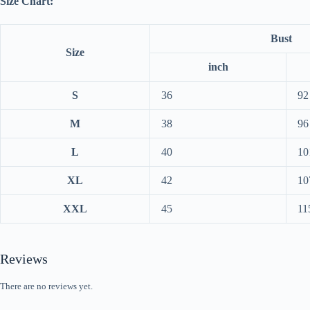
Size Chart:
Bust
Size
inch
S
36
92
M
38
96
L
40
10
XL
42
10
XXL
45
11
Reviews
There are no reviews yet.