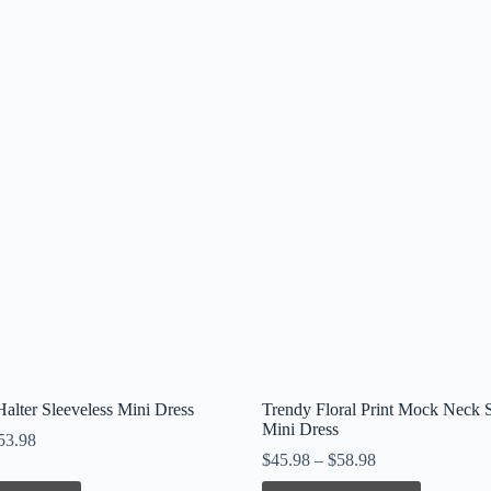
alter Sleeveless Mini Dress
Trendy Floral Print Mock Neck S
Mini Dress
53.98
$
45.98
–
$
58.98
This