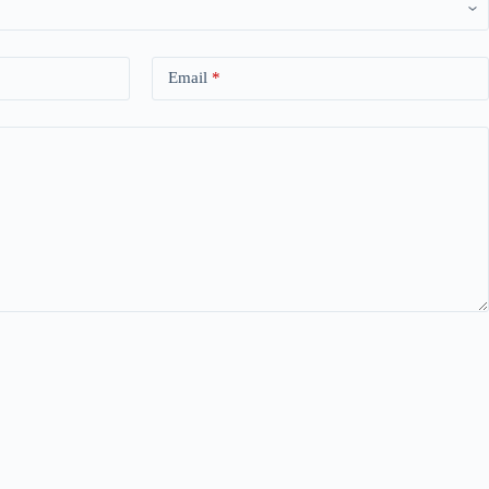
Email
*