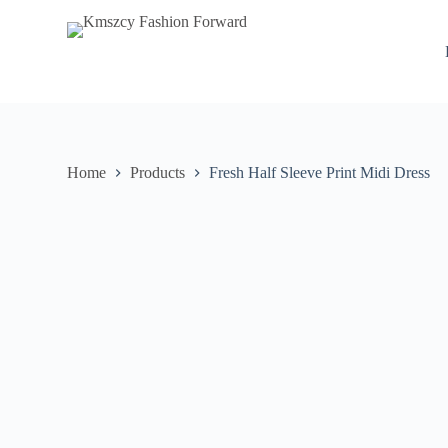
S
k
i
p
t
o
c
o
n
Home
Products
Fresh Half Sleeve Print Midi Dress
t
e
n
t