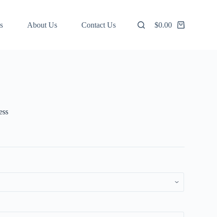
s
About Us
Contact Us
$
0.00
Shopping
cart
ess