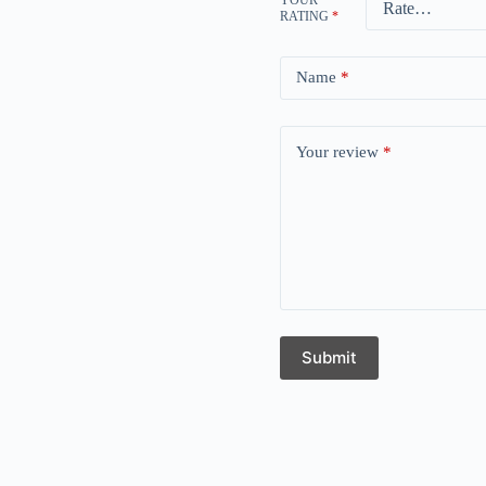
RATING
*
Name
*
Your review
*
Submit