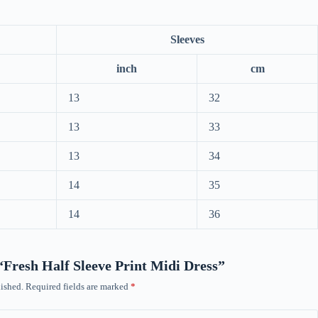
Sleeves
inch
cm
13
32
13
33
13
34
14
35
14
36
 “Fresh Half Sleeve Print Midi Dress”
ished.
Required fields are marked
*