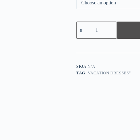
Fresh
Half
Sleeve
Print
Midi
Dress
quantity
SKU:
N/A
TAG:
VACATION DRESSES"