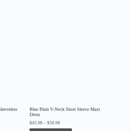
leeveless
Blue Plain V-Neck Short Sleeve Maxi
Dress
$
45.98
–
$
58.98
This