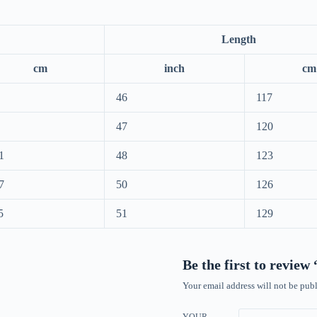
Length
cm
inch
cm
46
117
47
120
1
48
123
7
50
126
5
51
129
Be the first to review
Your email address will not be publ
YOUR