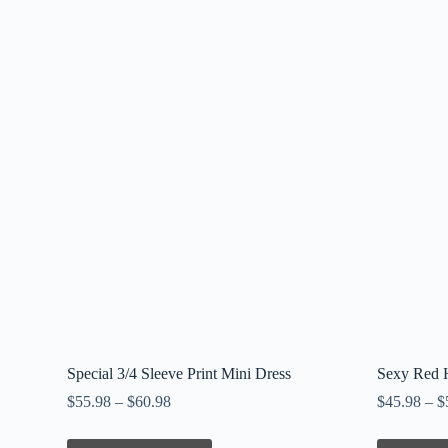
Special 3/4 Sleeve Print Mini Dress
Sexy Red H
$
55.98
–
$
60.98
$
45.98
–
$
This
This