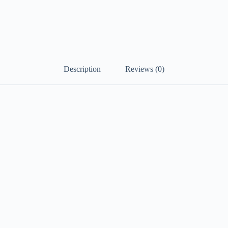
Description
Reviews (0)