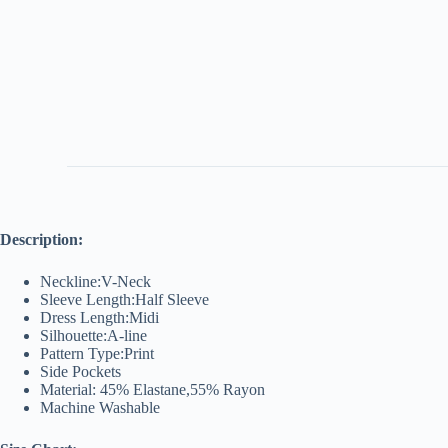
Description:
Neckline:V-Neck
Sleeve Length:Half Sleeve
Dress Length:Midi
Silhouette:A-line
Pattern Type:Print
Side Pockets
Material: 45% Elastane,55% Rayon
Machine Washable