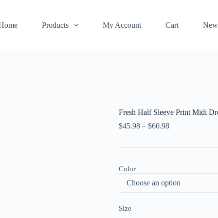
Home
Products
My Account
Cart
New
Fresh Half Sleeve Print Midi Dr
$
45.98
–
$
60.98
Color
Size