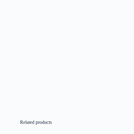
Related products