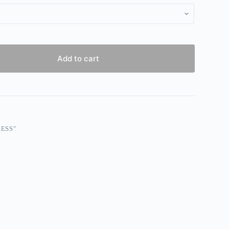
Add to cart
ESS"