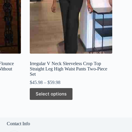
Flounce
Irregular V Neck Sleeveless Crop Top
Without
Straight Leg High Waist Pants Two-Piece
Set
$
45.98
–
$
59.98
This
Select options
product
has
multiple
variants.
The
options
Contact Info
may