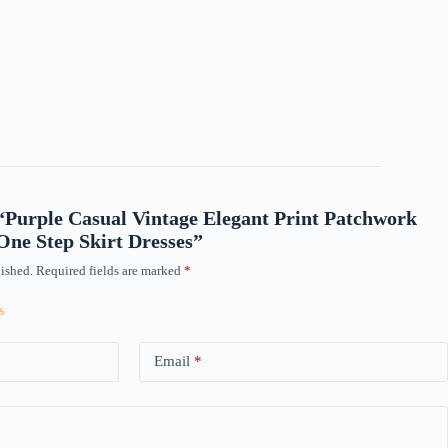
w “Purple Casual Vintage Elegant Print Patchwork
ne Step Skirt Dresses”
ished.
Required fields are marked
*
Email
*