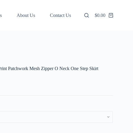
s
About Us
Contact Us
$
0.00
Shopping
cart
Print Patchwork Mesh Zipper O Neck One Step Skirt