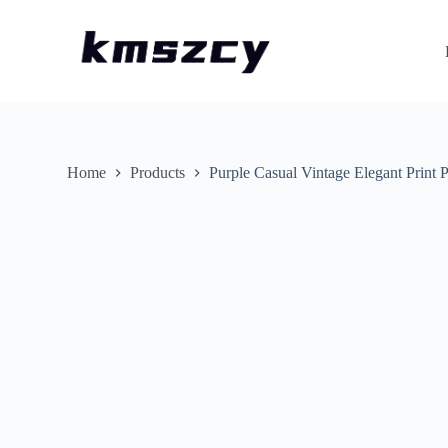
S
k
i
p
t
o
c
o
n
Home
Products
Purple Casual Vintage Elegant Print
t
e
n
t