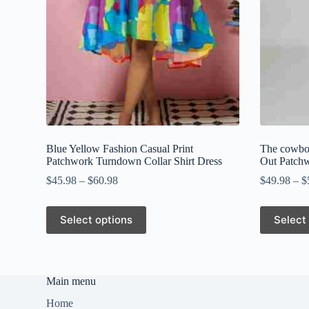
Blue Yellow Fashion Casual Print
The cowboy
Patchwork Turndown Collar Shirt Dress
Out Patch
$
45.98
–
$
60.98
$
49.98
–
$
This
This
Select options
Select
product
product
has
has
multiple
multiple
variants.
variants.
The
The
Main menu
options
options
may
may
Home