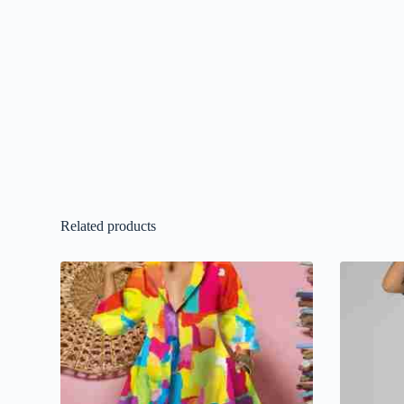
Related products