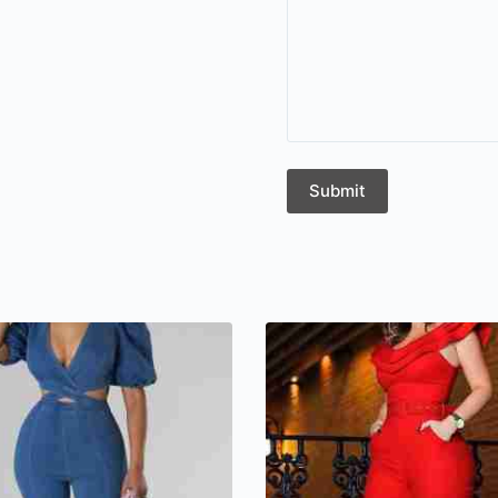
Submit