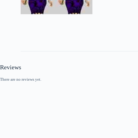
Reviews
There are no reviews yet.