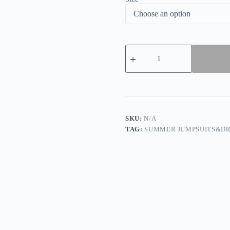
Purple
Casual
Vintage
Elegant
Print
Patchwork
Mesh
Zipper
O
SKU:
N/A
Neck
TAG:
SUMMER JUMPSUITS&DR
One
Step
Skirt
Dresses
quantity