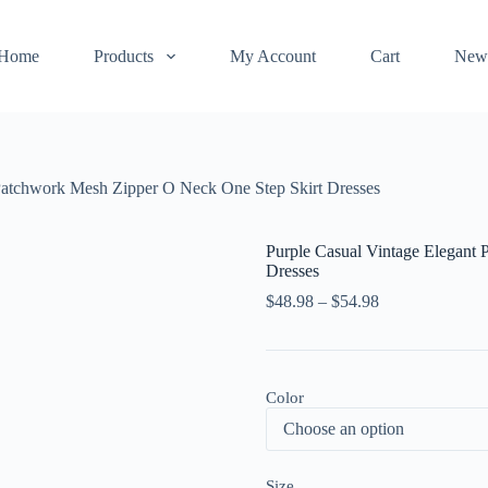
Home
Products
My Account
Cart
New
 Patchwork Mesh Zipper O Neck One Step Skirt Dresses
Purple Casual Vintage Elegant 
Dresses
$
48.98
–
$
54.98
Color
Size