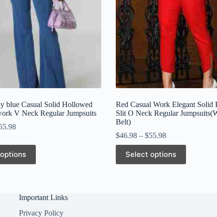
 blue Casual Solid Hollowed
Red Casual Work Elegant Solid 
work V Neck Regular Jumpsuits
Slit O Neck Regular Jumpsuits(
Belt)
55.98
$
46.98
–
$
55.98
This
 options
Select options
product
has
multiple
variants.
The
Important Links
options
may
Privacy Policy