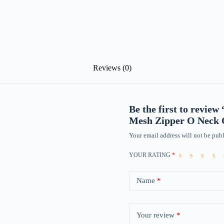
Reviews (0)
Be the first to revie
Mesh Zipper O Neck O
Your email address will not be publ
YOUR RATING
*
Name
*
Your review
*