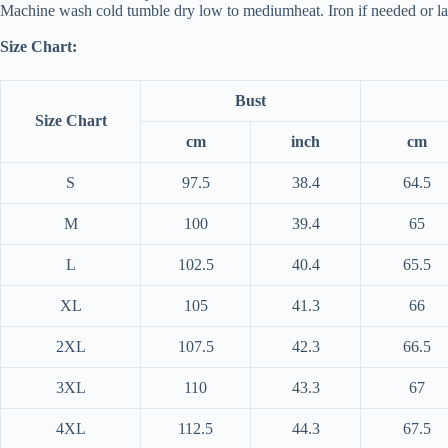
Machine wash cold tumble dry low to mediumheat. Iron if needed or lay
Size Chart:
Bust
Size Chart
cm
inch
cm
S
97.5
38.4
64.5
M
100
39.4
65
L
102.5
40.4
65.5
XL
105
41.3
66
2XL
107.5
42.3
66.5
3XL
110
43.3
67
4XL
112.5
44.3
67.5