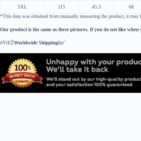
5XL
115
45.3
68
*This data was obtained from manually measuring the product, it may
Our product is the same as these pictures. If you do not like when
ðŸŒŽ
Worldwide Shipping
âœˆ