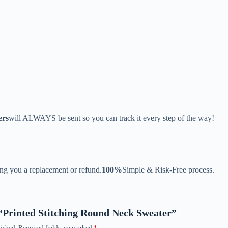
ers
will ALWAYS be sent so you can track it every step of the way!
ing you a replacement or refund.
100%
Simple & Risk-Free process.
w “Printed Stitching Round Neck Sweater”
ished.
Required fields are marked
*