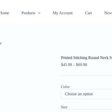
Home
Products
My Account
Cart
New
r
Printed Stitching Round Neck 
$
45.98
–
$
60.98
Color
Size