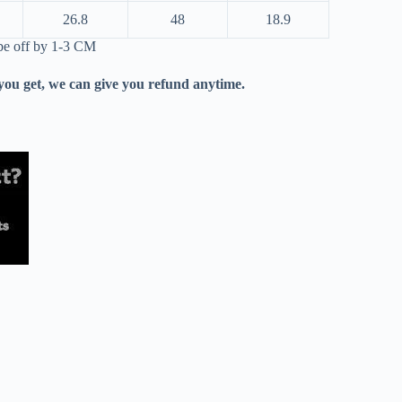
26.8
48
18.9
 be off by 1-3 CM
 you get, we can give you refund anytime.