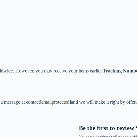
ldwide. However, you may receive your items earlier.
Tracking Numb
s a message at contact
[emailprotected]
and we will make it right by offer
Be the first to revie
Your email address will not be publ