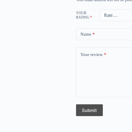
YOUR
RATING
*
Name
*
Your review
*
Submit