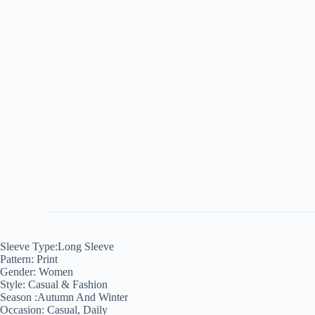
Sleeve Type:Long Sleeve
Pattern: Print
Gender: Women
Style: Casual & Fashion
Season :Autumn And Winter
Occasion: Casual, Daily