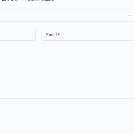
Email
*