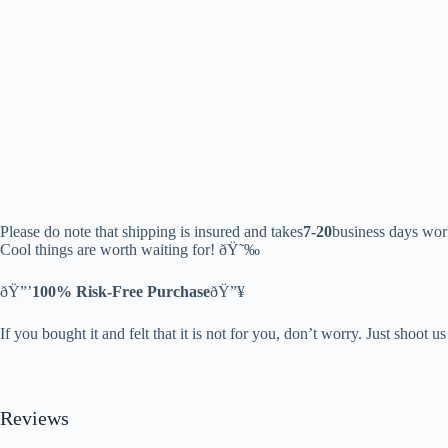
Please do note that shipping is insured and takes
7-20
business days wor
Cool things are worth waiting for! ðŸ˜‰
ðŸ”’
100% Risk-Free Purchase
ðŸ”¥
If you bought it and felt that it is not for you, don’t worry. Just shoot u
Reviews