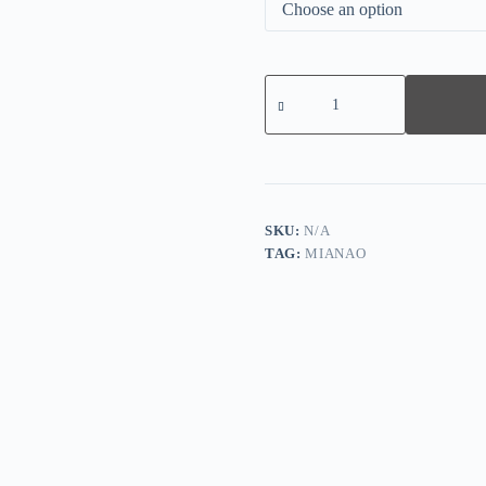
Printed
Stitching
Round
Neck
Sweater
quantity
SKU:
N/A
TAG:
MIANAO