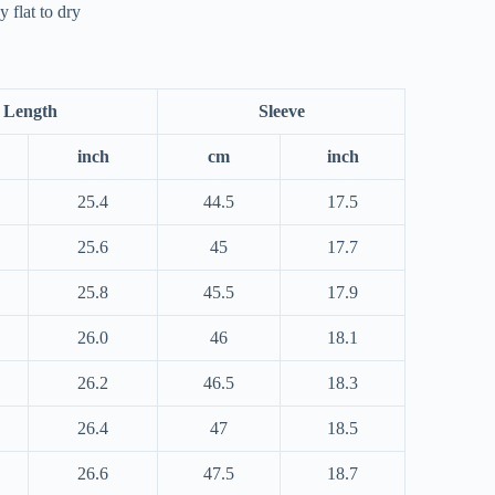
 flat to dry
Length
Sleeve
inch
cm
inch
25.4
44.5
17.5
25.6
45
17.7
25.8
45.5
17.9
26.0
46
18.1
26.2
46.5
18.3
26.4
47
18.5
26.6
47.5
18.7