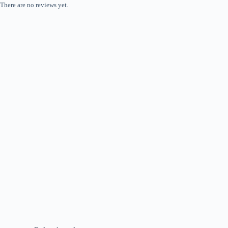
There are no reviews yet.