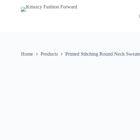
S
k
i
p
t
o
c
o
n
Home
Products
Printed Stitching Round Neck Sweate
t
e
n
t