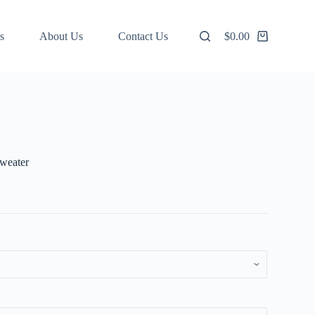
s
About Us
Contact Us
$
0.00
Shopping
cart
Sweater