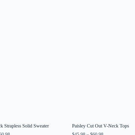
 Strapless Solid Sweater
Paisley Cut Out V-Neck Tops
60.98
$
45.98
–
$
60.98