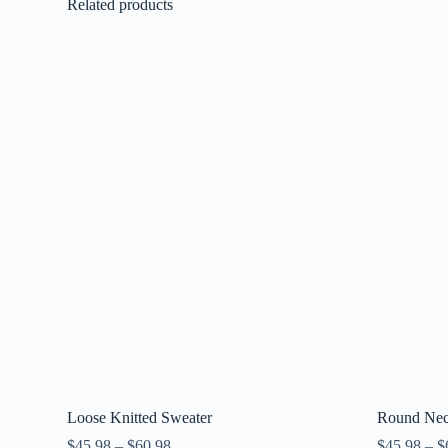
Related products
Loose Knitted Sweater
Round Neck
$
45.98
–
$
60.98
$
45.98
–
$