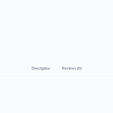
Description
Reviews (0)