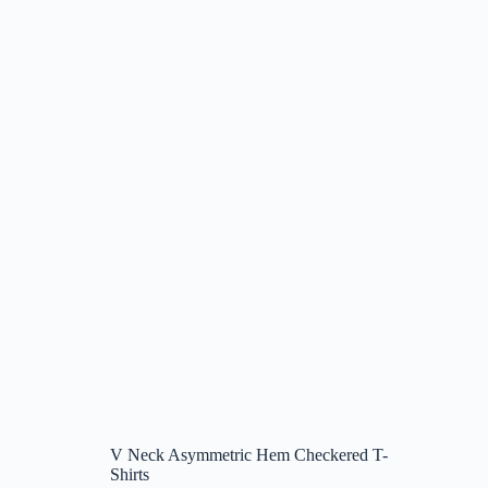
V Neck Asymmetric Hem Checkered T-
Shirts