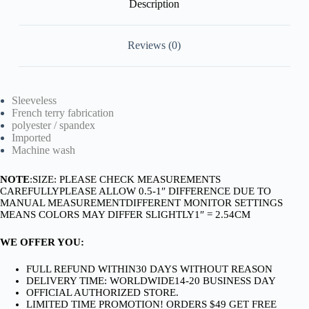
Description
Reviews (0)
Sleeveless
French terry fabrication
polyester / spandex
Imported
Machine wash
NOTE
:SIZE: PLEASE CHECK MEASUREMENTS
CAREFULLYPLEASE ALLOW 0.5-1″ DIFFERENCE DUE TO
MANUAL MEASUREMENTDIFFERENT MONITOR SETTINGS
MEANS COLORS MAY DIFFER SLIGHTLY1″ = 2.54CM
WE OFFER YOU:
FULL REFUND WITHIN30 DAYS WITHOUT REASON
DELIVERY TIME: WORLDWIDE14-20 BUSINESS DAY
OFFICIAL AUTHORIZED STORE.
LIMITED TIME PROMOTION! ORDERS $49 GET FREE