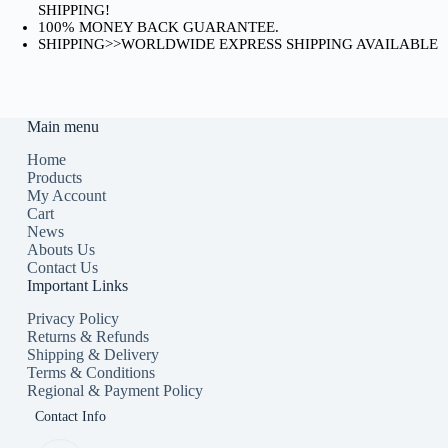
SHIPPING!
100% MONEY BACK GUARANTEE.
SHIPPING>>WORLDWIDE EXPRESS SHIPPING AVAILABLE
Main menu
Home
Products
My Account
Cart
News
Abouts Us
Contact Us
Important Links
Privacy Policy
Returns & Refunds
Shipping & Delivery
Terms & Conditions
Regional & Payment Policy
Contact Info