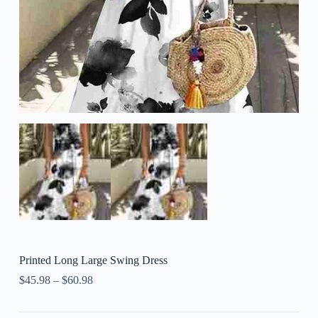
Printed Long Large Swing Dress
$
45.98
–
$
60.98