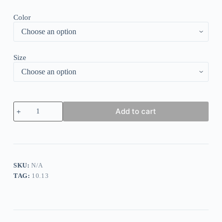
Color
Size
Printed
Add to cart
Long
Large
Swing
Dress
quantity
SKU:
N/A
TAG:
10.13