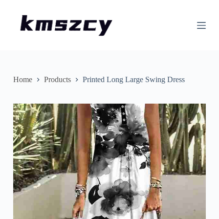
S
k
i
p
t
o
c
o
n
Home
Products
Printed Long Large Swing Dress
t
e
n
t