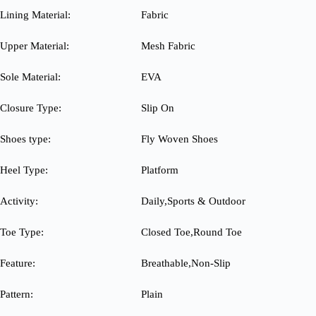
Lining Material:
Fabric
Upper Material:
Mesh Fabric
Sole Material:
EVA
Closure Type:
Slip On
Shoes type:
Fly Woven Shoes
Heel Type:
Platform
Activity:
Daily,Sports & Outdoor
Toe Type:
Closed Toe,Round Toe
Feature:
Breathable,Non-Slip
Pattern:
Plain