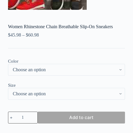
Women Rhinestone Chain Breathable Slip-On Sneakers
$
45.98
–
$
60.98
Color
Size
Women
Add to cart
Rhinestone
Chain
Breathable