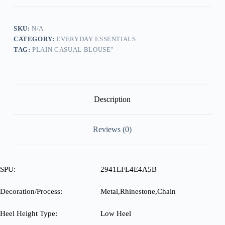
Slip-
On
Sneakers
quantity
SKU:
N/A
CATEGORY:
EVERYDAY ESSENTIALS
TAG:
PLAIN CASUAL BLOUSE"
Description
Reviews (0)
SPU:
2941LFL4E4A5B
Decoration/Process:
Metal,Rhinestone,Chain
Heel Height Type:
Low Heel