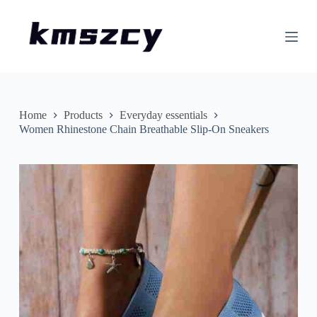
S
k
i
p
t
o
c
o
n
Home
Products
Everyday essentials
t
Women Rhinestone Chain Breathable Slip-On Sneakers
e
n
t