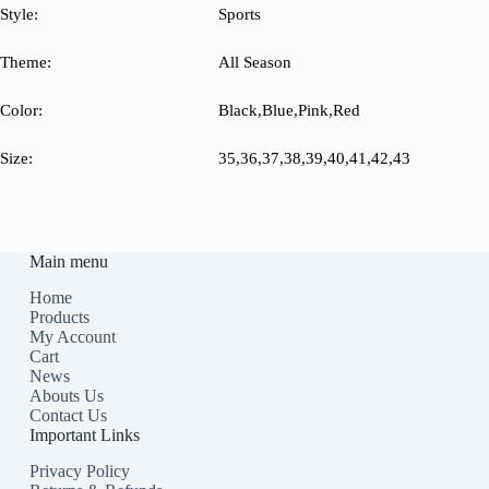
Style:
Sports
Theme:
All Season
Color:
Black,Blue,Pink,Red
Size:
35,36,37,38,39,40,41,42,43
Main menu
Home
Products
My Account
Cart
News
Abouts Us
Contact Us
Important Links
Privacy Policy