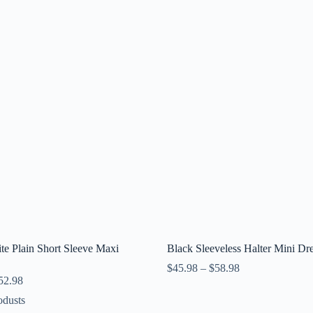
e Plain Short Sleeve Maxi
Black Sleeveless Halter Mini Dr
$
45.98
–
$
58.98
52.98
odusts