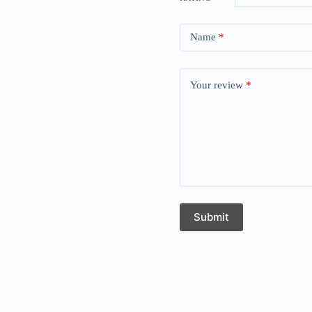
Name
*
Your review
*
Submit