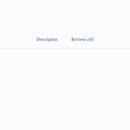
Description
Reviews (0)