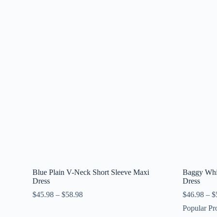
Blue Plain V-Neck Short Sleeve Maxi
Baggy Whit
Dress
Dress
$
45.98
–
$
58.98
$
46.98
–
$
Popular Pr