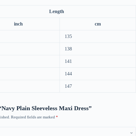
Length
inch
cm
135
138
141
144
147
 “Navy Plain Sleeveless Maxi Dress”
ished.
Required fields are marked
*