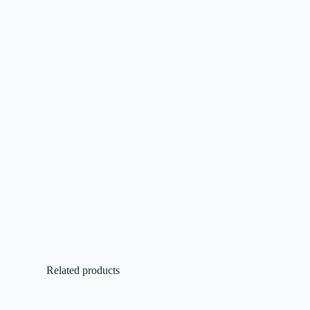
Related products