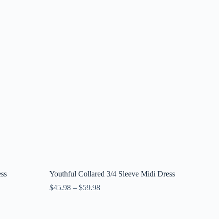
ess
Youthful Collared 3/4 Sleeve Midi Dress
$
45.98
–
$
59.98