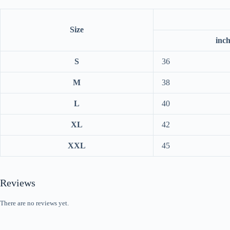
Size
inc
S
36
M
38
L
40
XL
42
XXL
45
Reviews
There are no reviews yet.