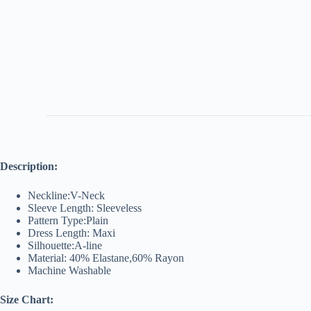
Description:
Neckline:V-Neck
Sleeve Length: Sleeveless
Pattern Type:Plain
Dress Length: Maxi
Silhouette:A-line
Material: 40% Elastane,60% Rayon
Machine Washable
Size Chart: