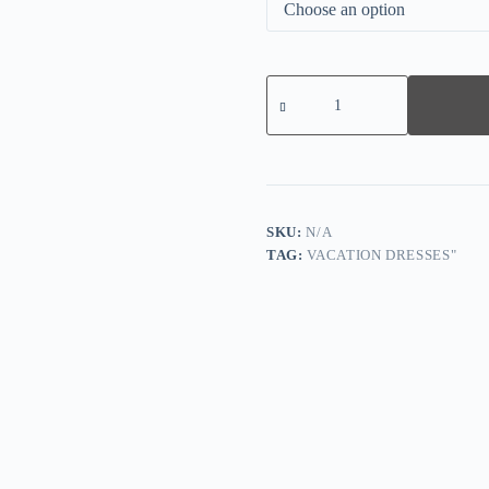
Navy
Plain
Sleeveless
Maxi
Dress
quantity
SKU:
N/A
TAG:
VACATION DRESSES"