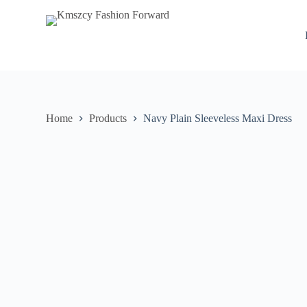
S
k
i
p
t
o
c
o
n
Home
Products
Navy Plain Sleeveless Maxi Dress
t
e
n
t