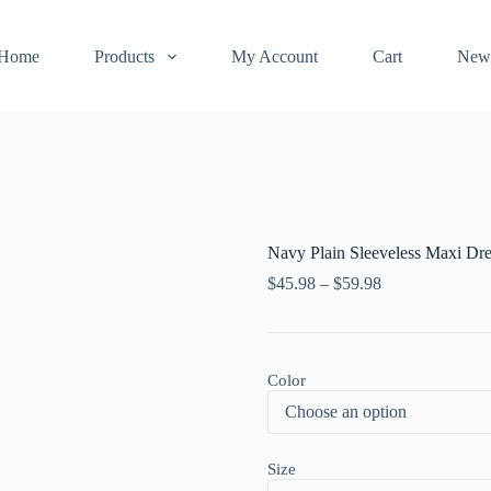
Home
Products
My Account
Cart
New
Navy Plain Sleeveless Maxi Dre
$
45.98
–
$
59.98
Color
Size