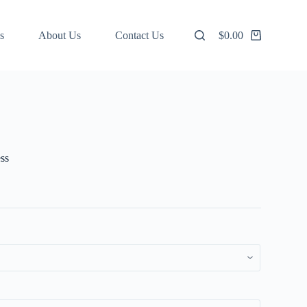
s
About Us
Contact Us
$
0.00
Shopping
cart
ss