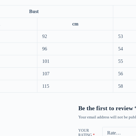
Bust
h
cm
92
53
96
54
101
55
107
56
115
58
Be the first to review
Your email address will not be publ
YOUR
RATING
*