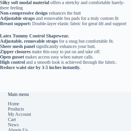
Silky soft modal material
offers a stretchy and comfortable barely-
there feeling
Non-compressive design
enhances the butt
Adjustable straps
and removable bra pads for a truly custom fit
Breast support
:
Double-layer elastic fabric for great lift and support
Latex Tummy Control Shapewear.
Adjustable, removable straps
for a snug but comfortable fit.
Sheer mesh panel
significantly enhances your butt.
Zipper closures
make this easy to put on and take off.
Open gusset
makes access easy when nature calls.
High control
and a smooth look is achieved through the fabric.
Reduce waist size by 3-5 inches instantly.
Main menu
Home
Products
My Account
Cart
News
Abouts Us