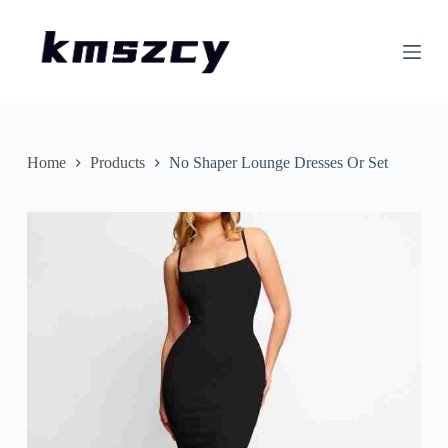
S
k
i
p
t
o
c
o
n
Home
Products
No Shaper Lounge Dresses Or Set
t
e
n
t