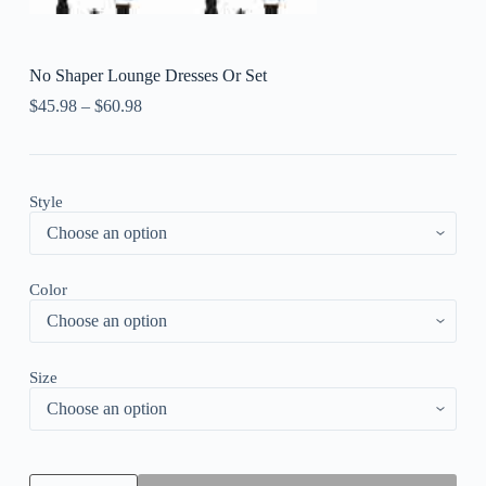
No Shaper Lounge Dresses Or Set
$
45.98
–
$
60.98
Style
Color
Size
No