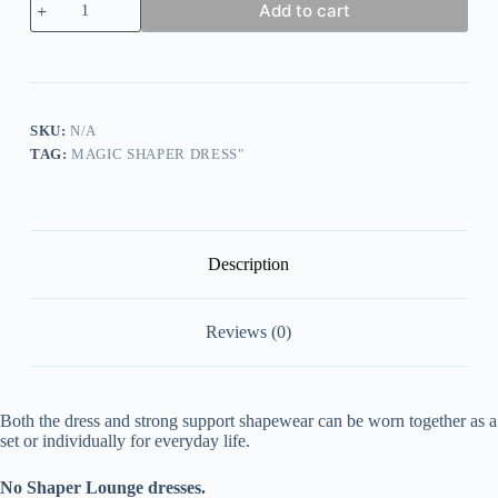
Add to cart
Shaper
Lounge
Dresses
Or
Set
quantity
SKU:
N/A
TAG:
MAGIC SHAPER DRESS"
Description
Reviews (0)
Both the dress and strong support shapewear can be worn together as a
set or individually for everyday life.
No Shaper Lounge dresses.