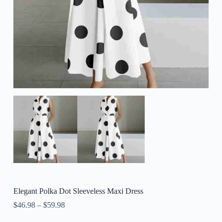
Elegant Polka Dot Sleeveless Maxi Dress
$
46.98
–
$
59.98