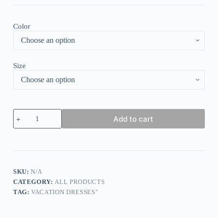
Color
Size
Elegant
Add to cart
Polka
Dot
Sleeveless
Maxi
Dress
quantity
SKU:
N/A
CATEGORY:
ALL PRODUCTS
TAG:
VACATION DRESSES"