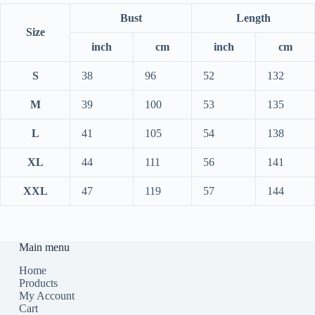
Bust
Length
Size
inch
cm
inch
cm
S
38
96
52
132
M
39
100
53
135
L
41
105
54
138
XL
44
111
56
141
XXL
47
119
57
144
Main menu
Home
Products
My Account
Cart