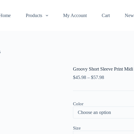
Home
Products
My Account
Cart
New
s
Groovy Short Sleeve Print Midi
$
45.98
–
$
57.98
Color
Size