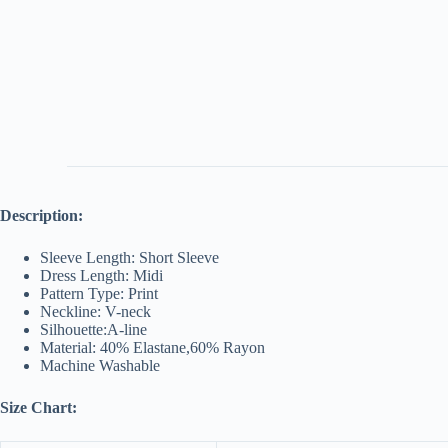
Description:
Sleeve Length: Short Sleeve
Dress Length: Midi
Pattern Type: Print
Neckline: V-neck
Silhouette:A-line
Material: 40% Elastane,60% Rayon
Machine Washable
Size Chart: