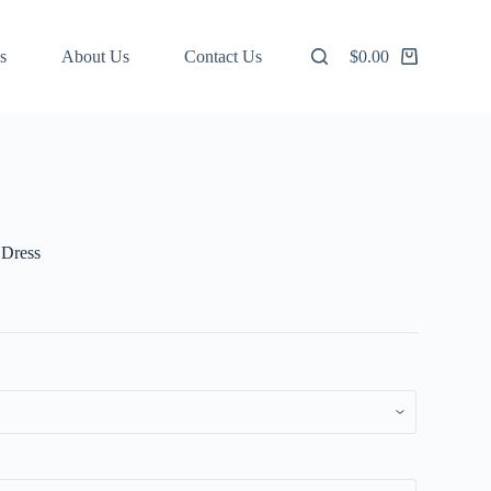
s
About Us
Contact Us
$
0.00
Shopping
cart
 Dress