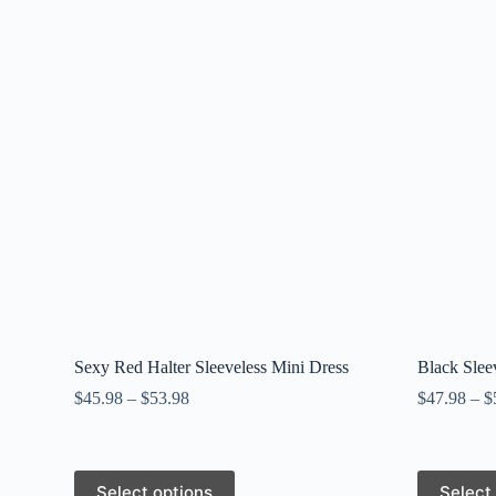
Sexy Red Halter Sleeveless Mini Dress
Black Slee
$
45.98
–
$
53.98
$
47.98
–
$
This
This
Select options
Select