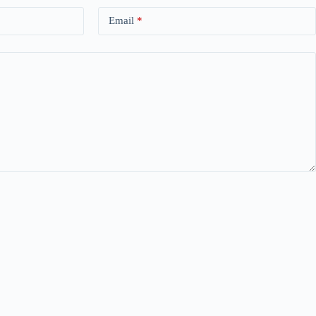
Email
*