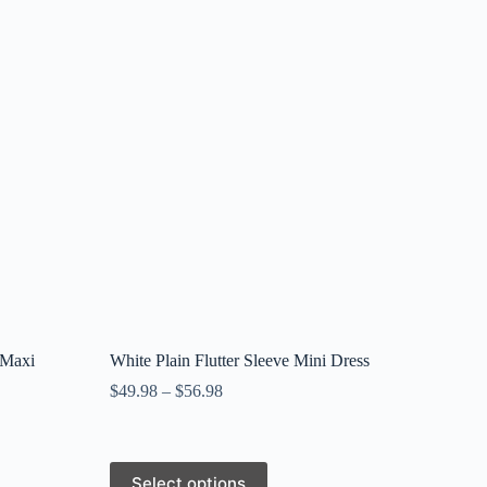
 Maxi
White Plain Flutter Sleeve Mini Dress
$
49.98
–
$
56.98
This
Select options