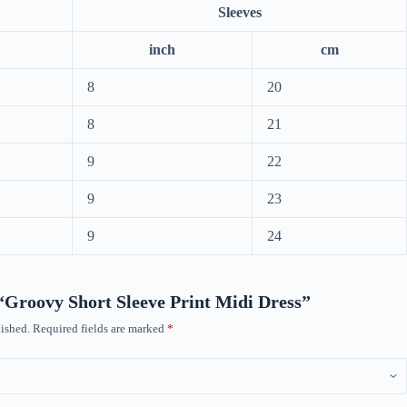
Sleeves
inch
cm
8
20
8
21
9
22
9
23
9
24
w “Groovy Short Sleeve Print Midi Dress”
ished.
Required fields are marked
*