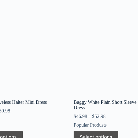
veless Halter Mini Dress
Baggy White Plain Short Sleeve
Dress
59.98
$
46.98
–
$
52.98
Popular Produsts
This
 options
Select options