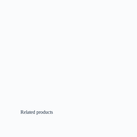
Related products