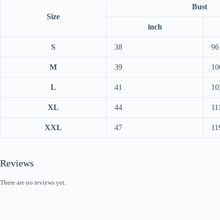
Bust
Size
inch
S
38
96
M
39
10
L
41
10
XL
44
11
XXL
47
11
Reviews
There are no reviews yet.