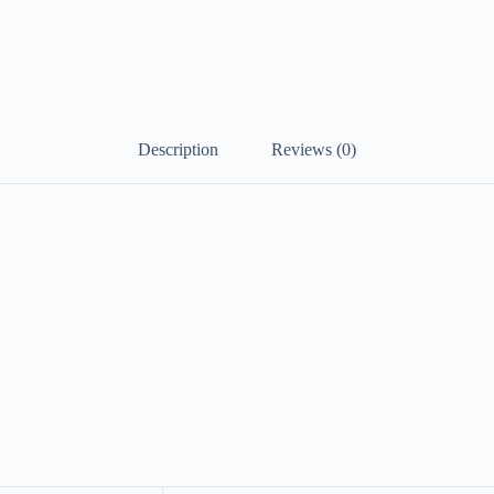
Description
Reviews (0)