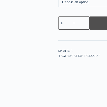
Groovy
Short
Sleeve
Print
Midi
Dress
quantity
SKU:
N/A
TAG:
VACATION DRESSES"