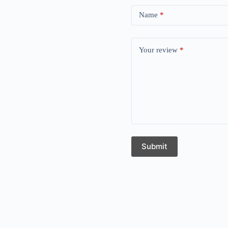
Name
*
Your review
*
Submit