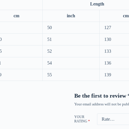
Length
cm
inch
cm
50
127
0
51
130
5
52
133
1
54
136
9
55
139
Be the first to revie
Your email address will not be publ
YOUR
RATING
*