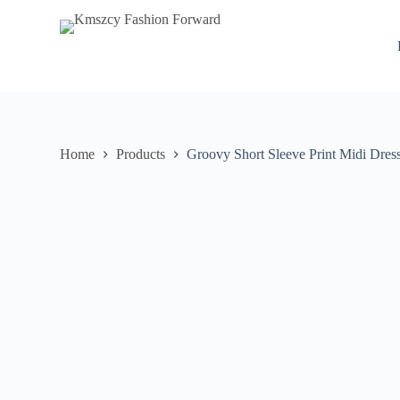
S
k
i
p
t
o
c
o
n
Home
Products
Groovy Short Sleeve Print Midi Dres
t
e
n
t