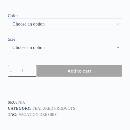
Color
Size
White
Add to cart
Plain
Halter
Sleeveless
Midi
Dress
quantity
SKU:
N/A
CATEGORY:
FEATURED PRODUCTS
TAG:
VACATION DRESSES"