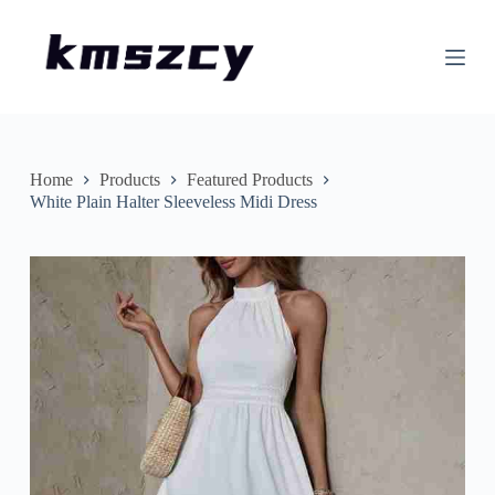
S
k
i
p
t
o
c
o
n
Home
Products
Featured Products
t
White Plain Halter Sleeveless Midi Dress
e
n
t