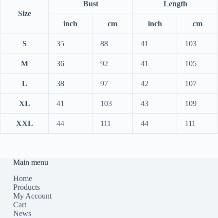
Bust
Length
Size
inch
cm
inch
cm
S
35
88
41
103
M
36
92
41
105
L
38
97
42
107
XL
41
103
43
109
XXL
44
111
44
111
Main menu
Home
Products
My Account
Cart
News