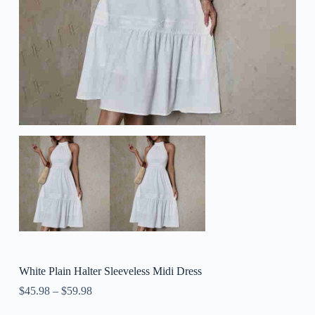
White Plain Halter Sleeveless Midi Dress
$
45.98
–
$
59.98