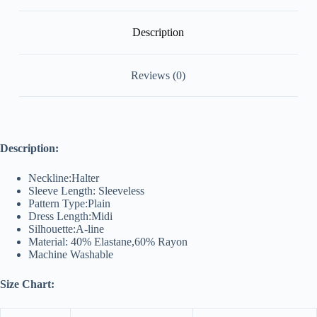
Description
Reviews (0)
Description:
Neckline:Halter
Sleeve Length: Sleeveless
Pattern Type:Plain
Dress Length:Midi
Silhouette:A-line
Material: 40% Elastane,60% Rayon
Machine Washable
Size Chart: