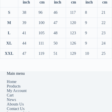
inch
cm
inch
cm
inch
cm
S
38
96
46
117
8
21
M
39
100
47
120
9
22
L
41
105
48
123
9
23
XL
44
111
50
126
9
24
XXL
47
119
51
129
10
25
Main menu
Home
Products
My Account
Cart
News
Abouts Us
Contact Us