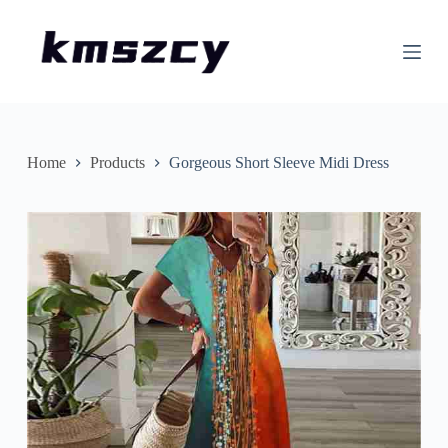
S
k
i
p
t
o
c
o
n
Home
Products
Gorgeous Short Sleeve Midi Dress
t
e
n
t