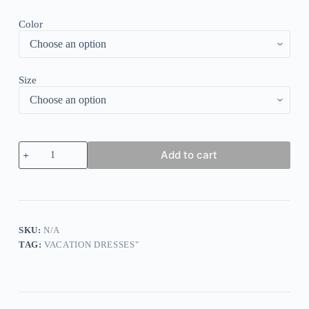
Color
Size
Gorgeous
Add to cart
Short
Sleeve
Midi
Dress
quantity
SKU:
N/A
TAG:
VACATION DRESSES"