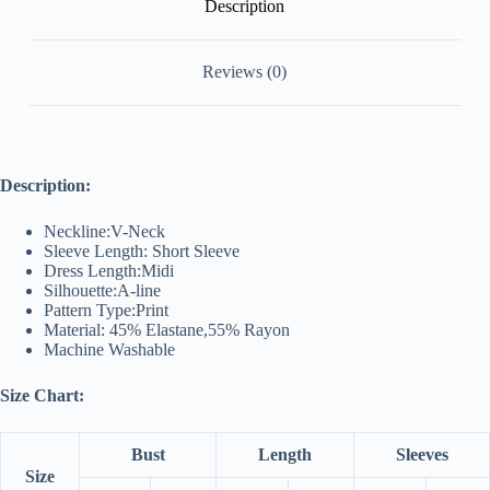
Description
Reviews (0)
Description:
Neckline:V-Neck
Sleeve Length: Short Sleeve
Dress Length:Midi
Silhouette:A-line
Pattern Type:Print
Material: 45% Elastane,55% Rayon
Machine Washable
Size Chart:
Bust
Length
Sleeves
Size