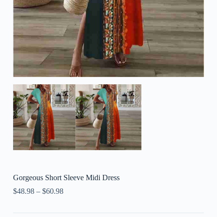
Gorgeous Short Sleeve Midi Dress
$
48.98
–
$
60.98