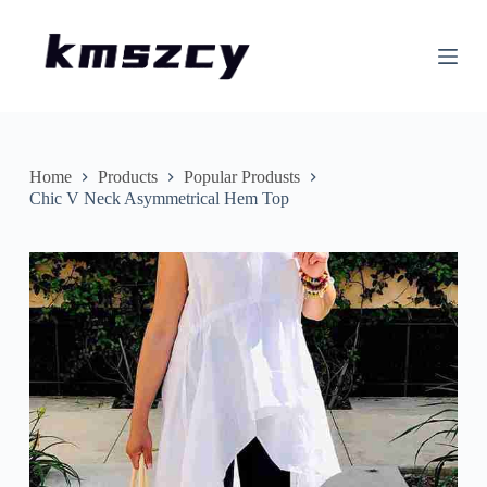
S
k
i
p
t
o
c
o
n
Home
Products
Popular Produsts
t
Chic V Neck Asymmetrical Hem Top
e
n
t