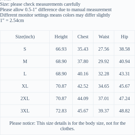
Size: please check measurements carefully
Please allow 0.5-1″ difference due to manual measurement
Different monitor settings means colors may differ slightly
1″ = 2.54cm
Size(inch)
Height
Chest
Waist
Hip
S
66.93
35.43
27.56
38.58
M
68.90
37.80
29.92
40.94
L
68.90
40.16
32.28
43.31
XL
70.87
42.52
34.65
45.67
2XL
70.87
44.09
37.01
47.24
3XL
72.83
45.67
39.37
48.82
Please notice: This size details is for the body size, not for the
clothes.