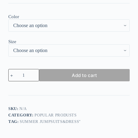
Color
Size
Chic
Add to cart
V
Neck
Asymmetrical
Hem
Top
quantity
SKU:
N/A
CATEGORY:
POPULAR PRODUSTS
TAG:
SUMMER JUMPSUITS&DRESS"