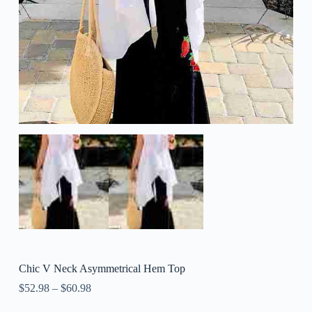
Chic V Neck Asymmetrical Hem Top
$
52.98
–
$
60.98