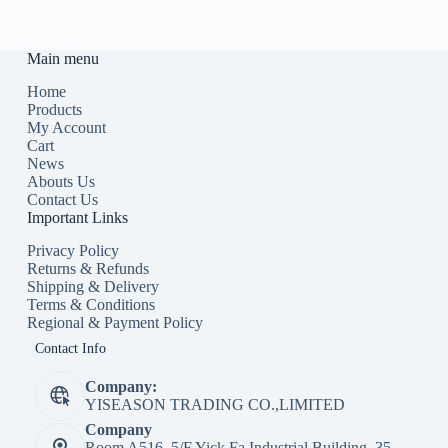
Main menu
Home
Products
My Account
Cart
News
Abouts Us
Contact Us
Important Links
Privacy Policy
Returns & Refunds
Shipping & Delivery
Terms & Conditions
Regional & Payment Policy
Contact Info
Company:
YISEASON TRADING CO.,LIMITED
Company
Room A516, 5/F Yick Fa Industrial Building, 35