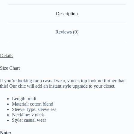
Description
Reviews (0)
Details
Size Chart
If you’re looking for a casual wear, v neck top look no further than
this! Our chic will add an instant style upgrade to your closet.
Length: midi
Material: cotton blend
Sleeve Type: sleeveless
Neckline: v neck
Style: casual wear
Note: