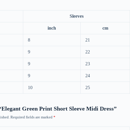
Sleeves
inch
cm
8
21
9
22
9
23
9
24
10
25
w “Elegant Green Print Short Sleeve Midi Dress”
ished.
Required fields are marked
*