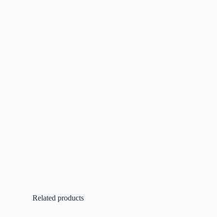
Related products