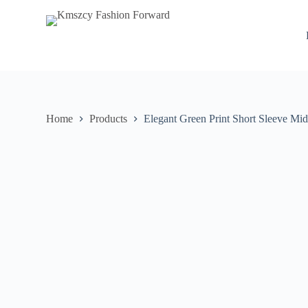
S
k
i
p
t
o
c
o
n
Home
Products
Elegant Green Print Short Sleeve Mid
t
e
n
t