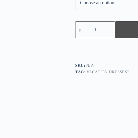
Elegant
Green
Print
Short
Sleeve
Midi
Dress
quantity
SKU:
N/A
TAG:
VACATION DRESSES"