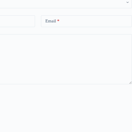
Email
*