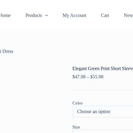
Home
Products
My Account
Cart
New
i Dress
Elegant Green Print Short Slee
$
47.98
–
$
55.98
Color
Size