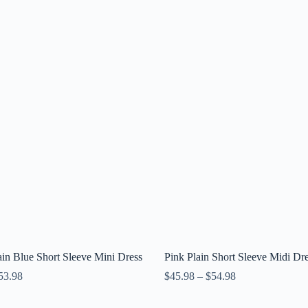
in Blue Short Sleeve Mini Dress
Pink Plain Short Sleeve Midi Dr
53.98
$
45.98
–
$
54.98