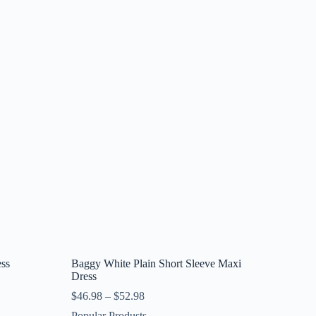
ess
Baggy White Plain Short Sleeve Maxi
Dress
$
46.98
–
$
52.98
Popular Produsts