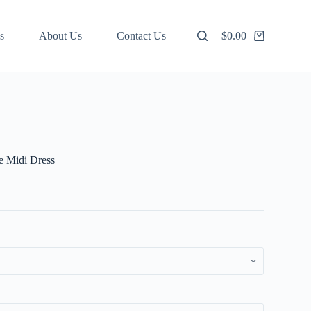
s
About Us
Contact Us
$
0.00
Shopping
cart
ve Midi Dress