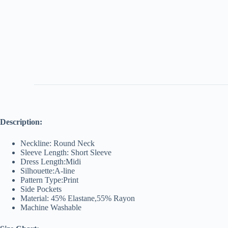
Description:
Neckline: Round Neck
Sleeve Length: Short Sleeve
Dress Length:Midi
Silhouette:A-line
Pattern Type:Print
Side Pockets
Material: 45% Elastane,55% Rayon
Machine Washable