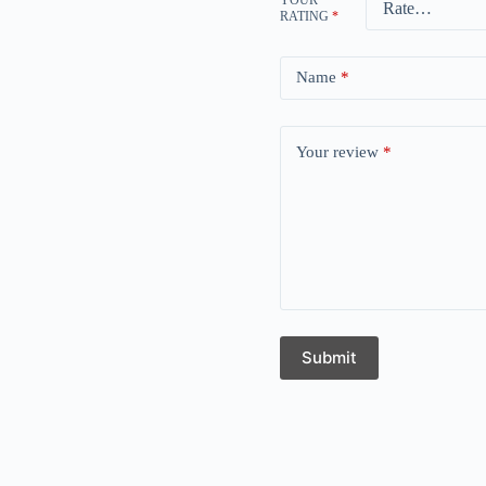
RATING
*
Name
*
Your review
*
Submit