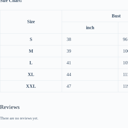
Size Chart:
Bust
Size
inch
S
38
96
M
39
10
L
41
10
XL
44
11
XXL
47
11
Reviews
There are no reviews yet.