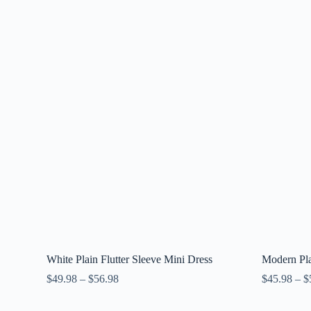
White Plain Flutter Sleeve Mini Dress
Modern Pla
$
49.98
–
$
56.98
$
45.98
–
$