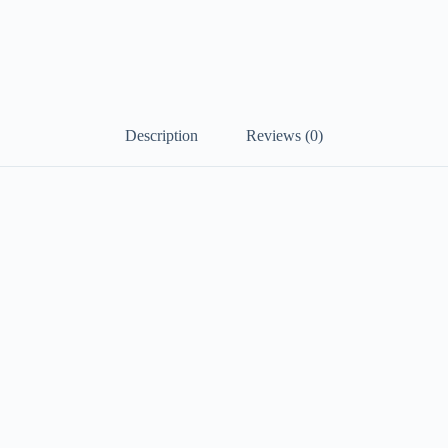
Description
Reviews (0)