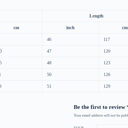
Length
cm
inch
cm
46
117
0
47
120
5
48
123
1
50
126
9
51
129
Be the first to revie
Your email address will not be publ
YOUR