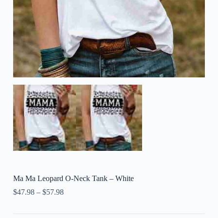
Ma Ma Leopard O-Neck Tank – White
$
47.98
–
$
57.98