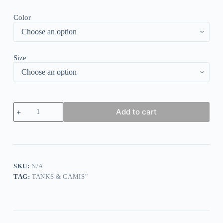
Color
Size
Ma
Add to cart
Ma
Leopard
O-
Neck
Tank
-
White
SKU:
N/A
quantity
TAG:
TANKS & CAMIS"