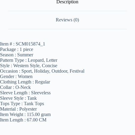
Description
Reviews (0)
Item # :
SCM015874_1
Package :
1 piece
Season :
Summer
Pattern Type :
Leopard, Letter
Style :
Western Style, Concise
Occasion :
Sport, Holiday, Outdoor, Festival
Gender :
Women
Clothing Length :
Regular
Collar :
O-Neck
Sleeve Length :
Sleeveless
Sleeve Style :
Tank
Tops Type :
Tank Tops
Material :
Polyester
Item Weight :
115.00 gram
Item Length :
67.00 CM