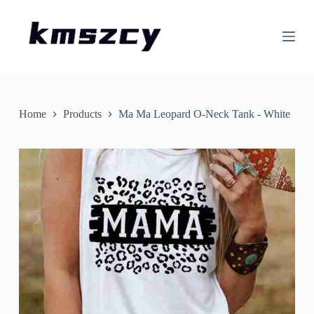
S
k
i
p
t
o
c
o
n
Home
Products
Ma Ma Leopard O-Neck Tank - White
t
e
n
t