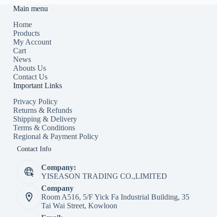
Main menu
Home
Products
My Account
Cart
News
Abouts Us
Contact Us
Important Links
Privacy Policy
Returns & Refunds
Shipping & Delivery
Terms & Conditions
Regional & Payment Policy
Contact Info
Company:
YISEASON TRADING CO.,LIMITED
Company
Room A516, 5/F Yick Fa Industrial Building, 35
Tai Wai Street, Kowloon