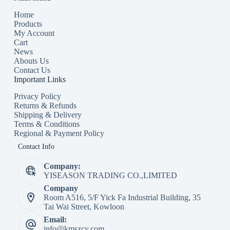
Home
Products
My Account
Cart
News
Abouts Us
Contact Us
Important Links
Privacy Policy
Returns & Refunds
Shipping & Delivery
Terms & Conditions
Regional & Payment Policy
Contact Info
Company:
YISEASON TRADING CO.,LIMITED
Company
Room A516, 5/F Yick Fa Industrial Building, 35
Tai Wai Street, Kowloon
Email:
info@kmszcy.com