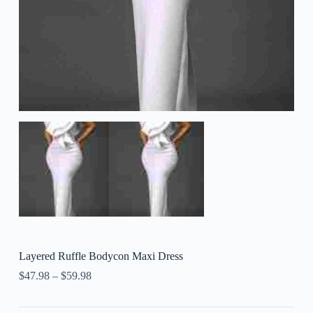
Layered Ruffle Bodycon Maxi Dress
$
47.98
–
$
59.98