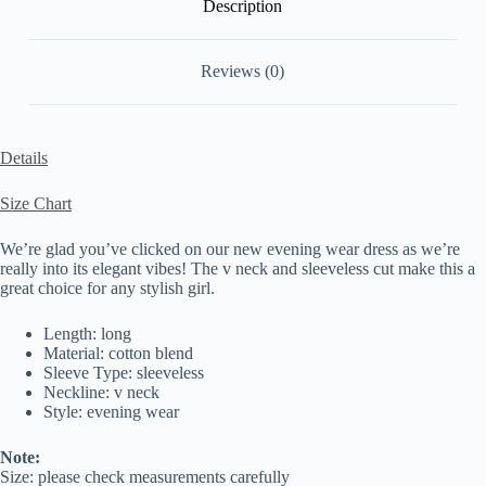
Description
Reviews (0)
Details
Size Chart
We’re glad you’ve clicked on our new evening wear dress as we’re
really into its elegant vibes! The v neck and sleeveless cut make this a
great choice for any stylish girl.
Length: long
Material: cotton blend
Sleeve Type: sleeveless
Neckline: v neck
Style: evening wear
Note:
Size: please check measurements carefully