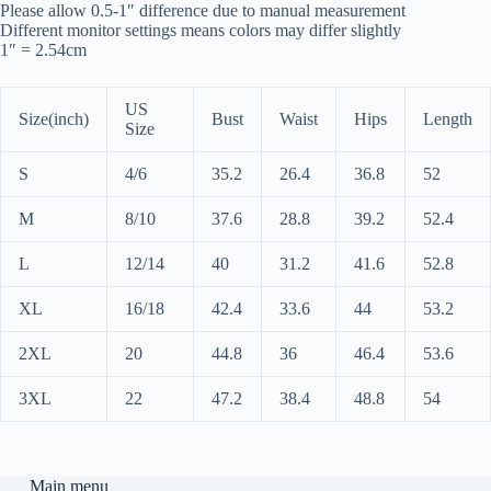
Please allow 0.5-1″ difference due to manual measurement
Different monitor settings means colors may differ slightly
1″ = 2.54cm
US
Size(inch)
Bust
Waist
Hips
Length
Size
S
4/6
35.2
26.4
36.8
52
M
8/10
37.6
28.8
39.2
52.4
L
12/14
40
31.2
41.6
52.8
XL
16/18
42.4
33.6
44
53.2
2XL
20
44.8
36
46.4
53.6
3XL
22
47.2
38.4
48.8
54
Main menu