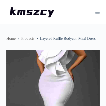
S
k
i
p
t
o
c
o
n
Home
Products
Layered Ruffle Bodycon Maxi Dress
t
e
n
t