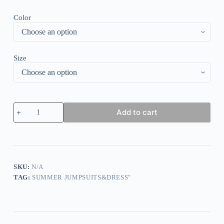
Color
Size
Layered
Add to cart
Ruffle
Bodycon
Maxi
Dress
quantity
SKU:
N/A
TAG:
SUMMER JUMPSUITS&DRESS"