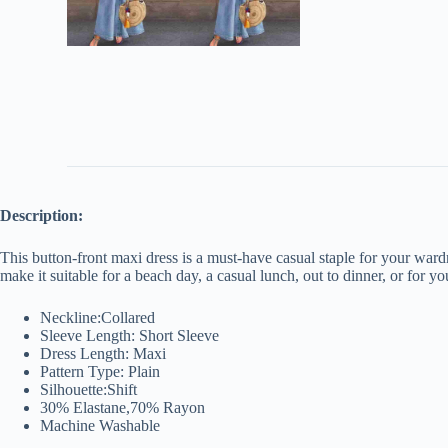
Description:
This button-front maxi dress is a must-have casual staple for your wardrob
make it suitable for a beach day, a casual lunch, out to dinner, or for
Neckline:Collared
Sleeve Length: Short Sleeve
Dress Length: Maxi
Pattern Type: Plain
Silhouette:Shift
30% Elastane,70% Rayon
Machine Washable