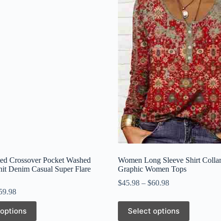
ed Crossover Pocket Washed
Women Long Sleeve Shirt Collar
nit Denim Casual Super Flare
Graphic Women Tops
$
45.98
–
$
60.98
59.98
This
 options
Select options
product