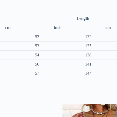
Length
cm
inch
cm
52
132
53
135
54
138
56
141
57
144