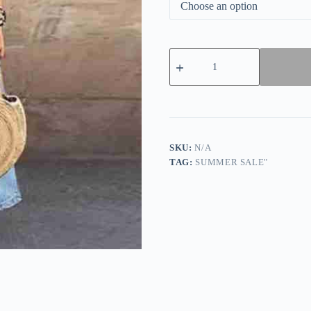
Light
Double
Pocket
Button
Front
Maxi
Dress
quantity
SKU:
N/A
TAG:
SUMMER SALE"