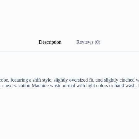
Description
Reviews (0)
e, featuring a shift style, slightly oversized fit, and slightly cinched w
 your next vacation.Machine wash normal with light colors or hand wash. 