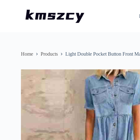
S
k
i
p
t
o
c
o
n
Home
Products
Light Double Pocket Button Front M
t
e
n
t