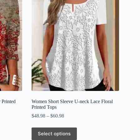
 Printed
Women Short Sleeve U-neck Lace Floral
Printed Tops
$
48.98
–
$
60.98
This
Select options
product