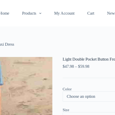
Home
Products
My Account
Cart
New
axi Dress
Light Double Pocket Button Fr
$
47.98
–
$
59.98
Color
Size