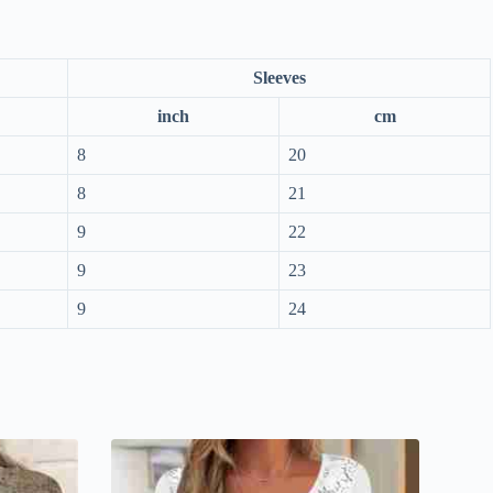
Sleeves
inch
cm
8
20
8
21
9
22
9
23
9
24