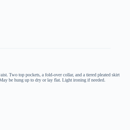
aist. Two top pockets, a fold-over collar, and a tiered pleated skirt
May be hung up to dry or lay flat. Light ironing if needed.