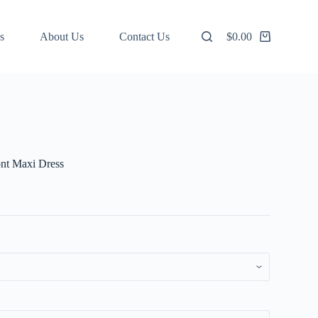
s
About Us
Contact Us
$
0.00
Shopping
cart
ont Maxi Dress