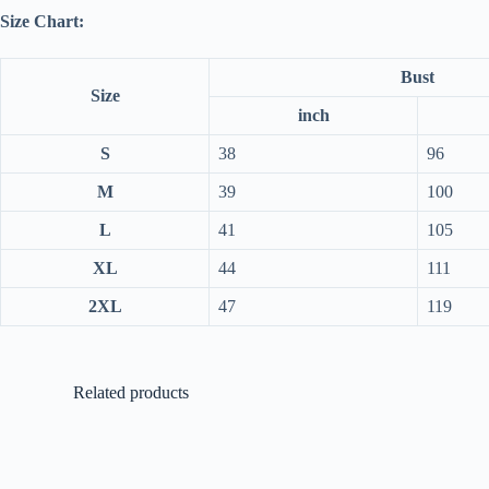
Size Chart:
Bust
Size
inch
S
38
96
M
39
100
L
41
105
XL
44
111
2XL
47
119
Related products