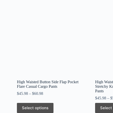
High Waisted Button Side Flap Pocket
High Waist
Flare Casual Cargo Pants
Stretchy K
Pants
$
45.98
–
$
60.98
$
45.98
–
$
This
This
Select options
Select
product
product