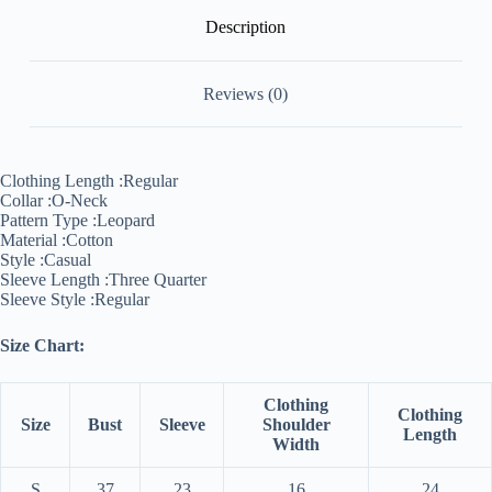
Description
Reviews (0)
Clothing Length :
Regular
Collar :
O-Neck
Pattern Type :
Leopard
Material :
Cotton
Style :
Casual
Sleeve Length :
Three Quarter
Sleeve Style :
Regular
Size Chart:
Clothing
Clothing
Size
Bust
Sleeve
Shoulder
Length
Width
S
37
23
16
24