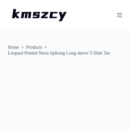
S
k
i
p
t
o
c
o
n
Home
Products
t
Leopard Printed Neon Splicing Long sleeve T-Shirt Tee
e
n
t