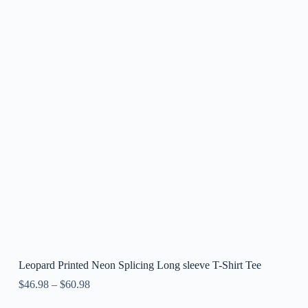
Leopard Printed Neon Splicing Long sleeve T-Shirt Tee
$
46.98
–
$
60.98