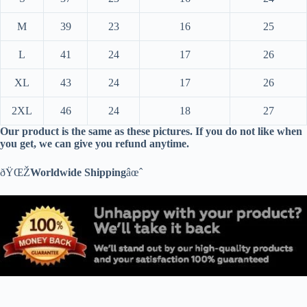
M
39
23
16
25
L
41
24
17
26
XL
43
24
17
26
2XL
46
24
18
27
Our product is the same as these pictures. If you do not like when
you get, we can give you refund anytime.
ðŸŒŽ
Worldwide Shipping
âœˆ