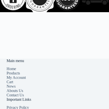
Main menu
Home
Products
My Account
Cart
News
Abouts Us
Contact Us
Important Links
Privacy Policy