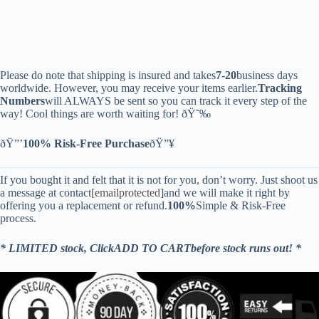
Please do note that shipping is insured and takes
7-20
business days
worldwide. However, you may receive your items earlier.
Tracking
Numbers
will ALWAYS be sent so you can track it every step of the
way! Cool things are worth waiting for! ðŸ˜‰
ðŸ”’
100% Risk-Free Purchase
ðŸ”¥
If you bought it and felt that it is not for you, don’t worry. Just shoot us
a message at contact
[emailprotected]
and we will make it right by
offering you a replacement or refund.
100%
Simple & Risk-Free
process.
* LIMITED stock, ClickADD TO CARTbefore stock runs out! *