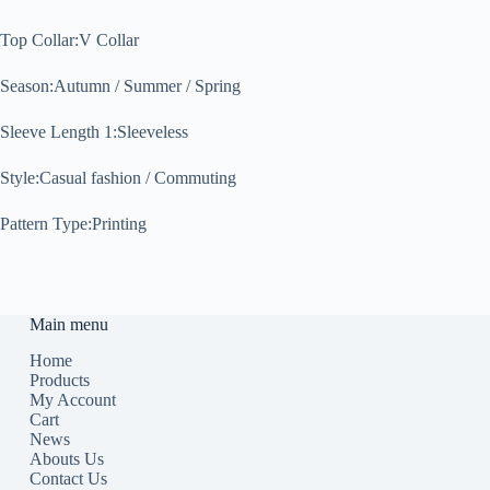
Top Collar:V Collar
Season:Autumn / Summer / Spring
Sleeve Length 1:Sleeveless
Style:Casual fashion / Commuting
Pattern Type:Printing
Main menu
Home
Products
My Account
Cart
News
Abouts Us
Contact Us