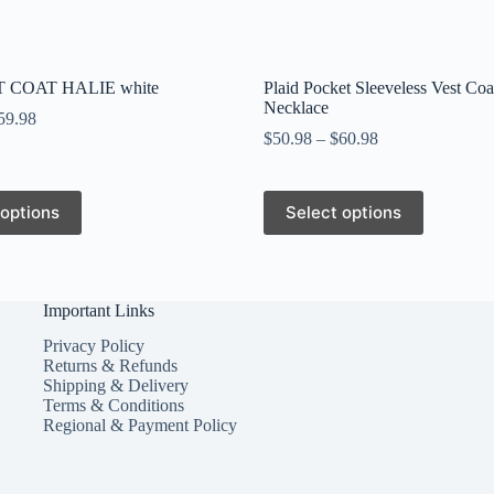
 COAT HALIE white
Plaid Pocket Sleeveless Vest Coa
Necklace
59.98
$
50.98
–
$
60.98
This
 options
Select options
product
has
multiple
variants.
The
Important Links
options
may
Privacy Policy
be
Returns & Refunds
chosen
Shipping & Delivery
on
Terms & Conditions
the
Regional & Payment Policy
product
page