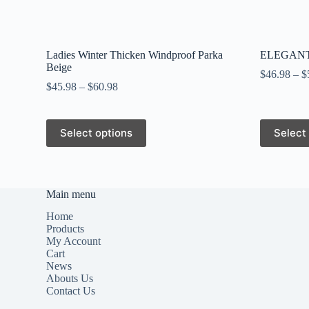
Ladies Winter Thicken Windproof Parka
ELEGANT
Beige
$
46.98
–
$
$
45.98
–
$
60.98
This
This
Select options
Select
product
product
has
has
multiple
multiple
variants.
variants.
The
The
Main menu
options
options
may
may
Home
be
be
Products
chosen
chosen
My Account
on
on
Cart
the
the
News
product
product
Abouts Us
page
page
Contact Us