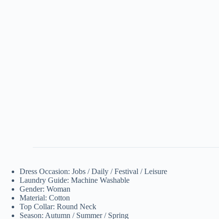
Dress Occasion: Jobs / Daily / Festival / Leisure
Laundry Guide: Machine Washable
Gender: Woman
Material: Cotton
Top Collar: Round Neck
Season: Autumn / Summer / Spring