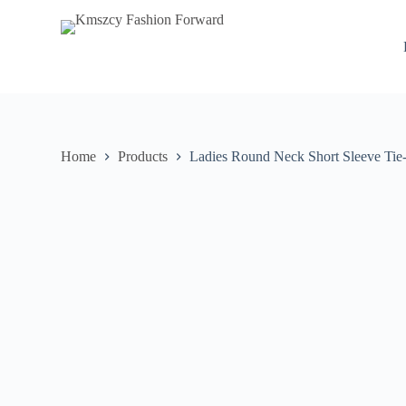
S
k
i
p
t
o
c
o
n
Home
Products
Ladies Round Neck Short Sleeve Tie
t
e
n
t