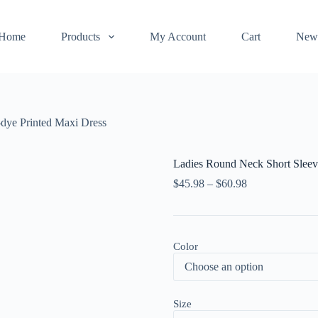
Home
Products
My Account
Cart
New
-dye Printed Maxi Dress
Ladies Round Neck Short Sleev
$
45.98
–
$
60.98
Color
Size