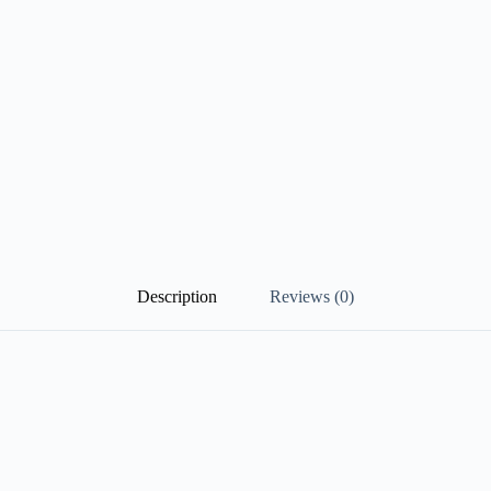
Description
Reviews (0)