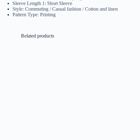
Sleeve Length 1: Short Sleeve
Style: Commuting / Casual fashion / Cotton and linen
Pattern Type: Printing
Related products