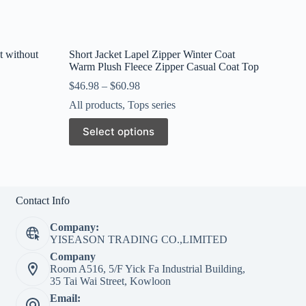
t without
Short Jacket Lapel Zipper Winter Coat
Warm Plush Fleece Zipper Casual Coat Top
$
46.98
–
$
60.98
All products
,
Tops series
This
Select options
product
has
multiple
variants.
The
options
Contact Info
may
be
Company:
chosen
YISEASON TRADING CO.,LIMITED
on
Company
the
Room A516, 5/F Yick Fa Industrial Building,
product
35 Tai Wai Street, Kowloon
page
Email: