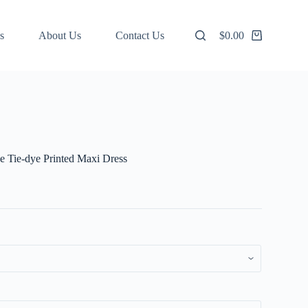
s
About Us
Contact Us
$
0.00
Shopping
cart
e Tie-dye Printed Maxi Dress