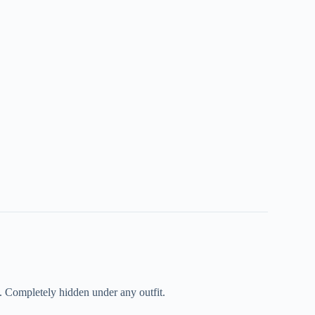
. Completely hidden under any outfit.