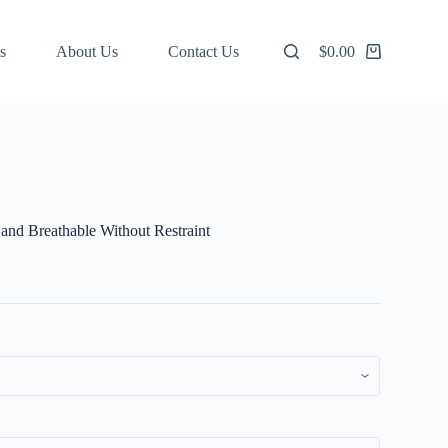
s
About Us
Contact Us
$
0.00
Shopping
cart
and Breathable Without Restraint