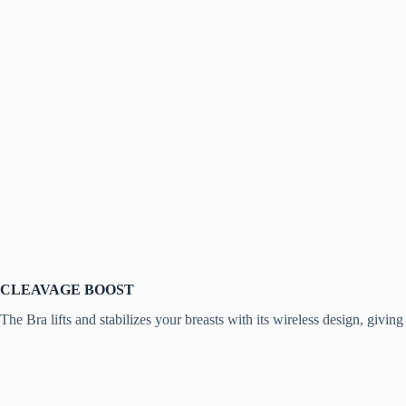
CLEAVAGE BOOST
The Bra lifts and stabilizes your breasts with its wireless design, givin