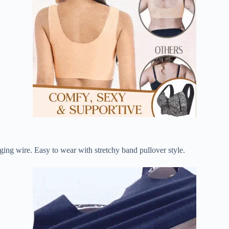
ging wire. Easy to wear with stretchy band pullover style.