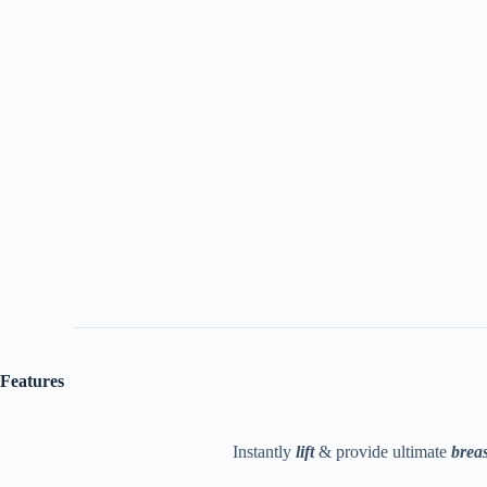
Features
Instantly
lift
& provide ultimate
breas