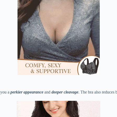
g you a
perkier appearance
and
deeper cleavage
. The bra also reduces 