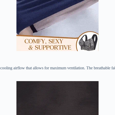
a cooling airflow that allows for maximum ventilation. The breathable fa