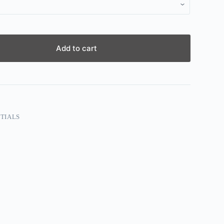
Add to cart
TIALS