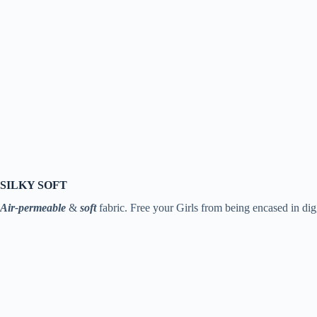
SILKY SOFT
Air-permeable
&
soft
fabric. Free your Girls from being encased in dig