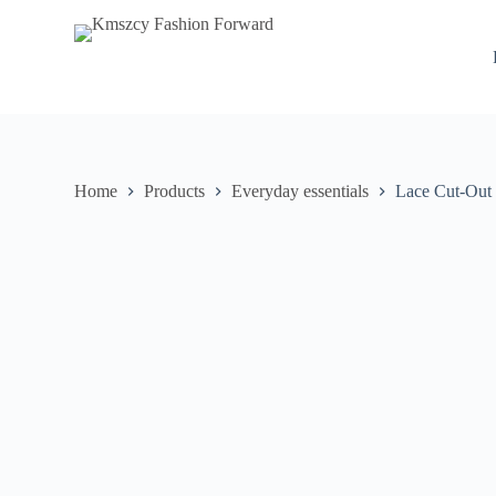
S
k
i
p
t
o
c
o
n
Home
Products
Everyday essentials
Lace Cut-Out 
t
e
n
t