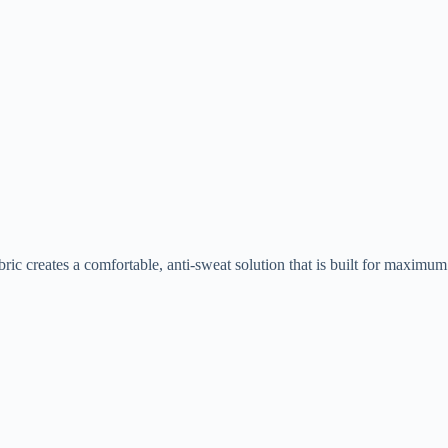
bric creates a comfortable, anti-sweat solution that is built for maximum