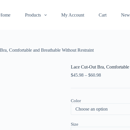
Home
Products
My Account
Cart
New
Bra, Comfortable and Breathable Without Restraint
Lace Cut-Out Bra, Comfortable 
$
45.98
–
$
60.98
Color
Size