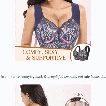
 in and cause annoying
back & armpit fat, smooths out side boobs, bu