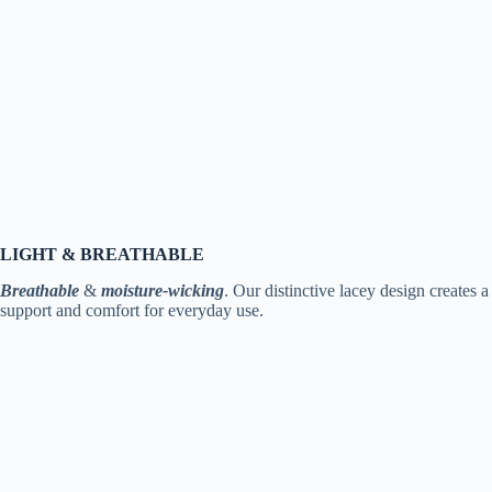
LIGHT & BREATHABLE
Breathable
&
moisture-wicking
. Our distinctive lacey design creates 
support and comfort for everyday use.