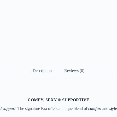
Description
Reviews (0)
COMFY, SEXY & SUPPORTIVE
t support
. The signature Bra offers a unique blend of
comfort
and
style