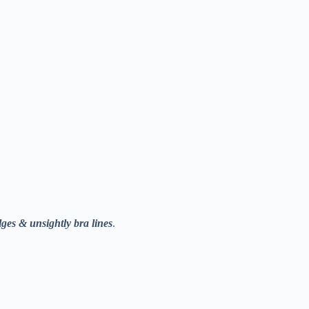
lges & unsightly bra lines
.