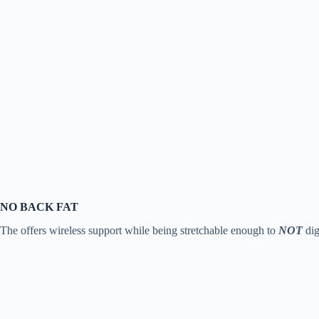
NO BACK FAT
The offers wireless support while being stretchable enough to
NOT
dig