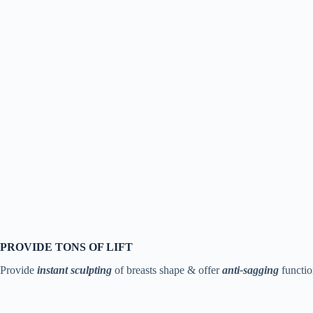
PROVIDE TONS OF LIFT
Provide
instant sculpting
of breasts shape & offer
anti-
sagging
functio