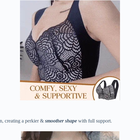
n, creating a perkier &
smoother shape
with full support.