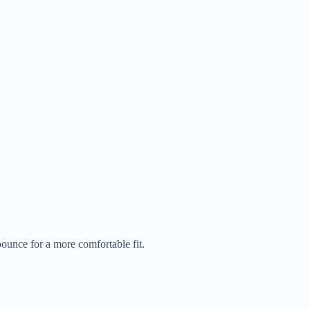
bounce for a more comfortable fit.