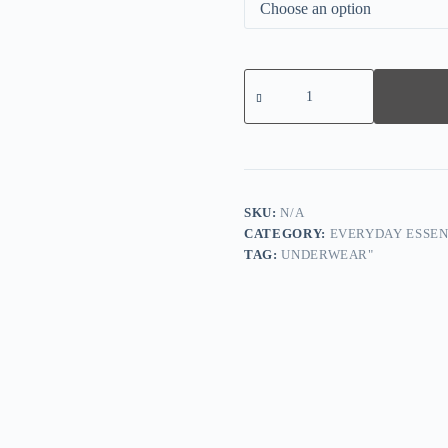
Lace
Cut-
Out
Bra,
Comfortable
and
Breathable
Without
Restraint
SKU:
N/A
quantity
CATEGORY:
EVERYDAY ESSEN
TAG:
UNDERWEAR"