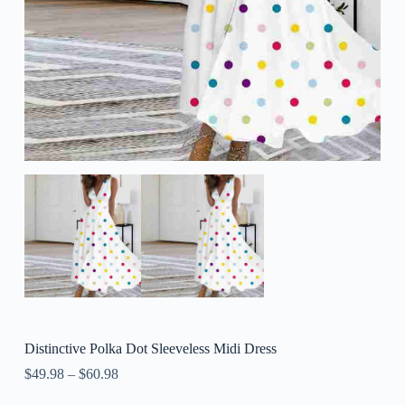
Distinctive Polka Dot Sleeveless Midi Dress
$
49.98
–
$
60.98