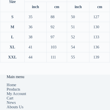
Size
inch
cm
inch
cm
S
35
88
50
127
M
36
92
51
130
L
38
97
52
133
XL
41
103
54
136
XXL
44
111
55
139
Main menu
Home
Products
My Account
Cart
News
Abouts Us