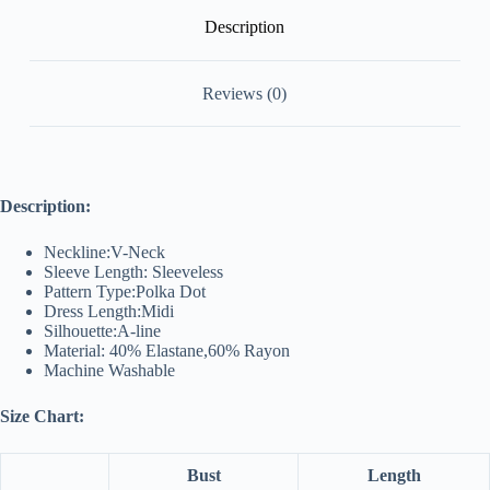
Description
Reviews (0)
Description:
Neckline:V-Neck
Sleeve Length: Sleeveless
Pattern Type:Polka Dot
Dress Length:Midi
Silhouette:A-line
Material: 40% Elastane,60% Rayon
Machine Washable
Size Chart:
Bust
Length