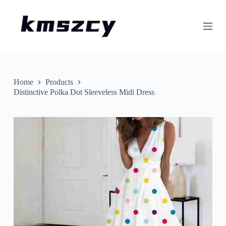
S
k
i
p
t
o
c
o
n
Home
Products
t
Distinctive Polka Dot Sleeveless Midi Dress
e
n
t