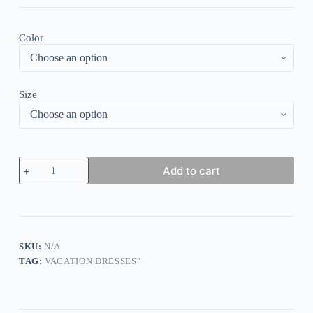
Color
Size
Distinctive
Add to cart
Polka
Dot
Sleeveless
Midi
Dress
quantity
SKU:
N/A
TAG:
VACATION DRESSES"