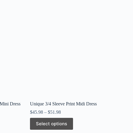
 Mini Dress
Unique 3/4 Sleeve Print Midi Dress
$
45.98
–
$
51.98
This
Select options
product
has