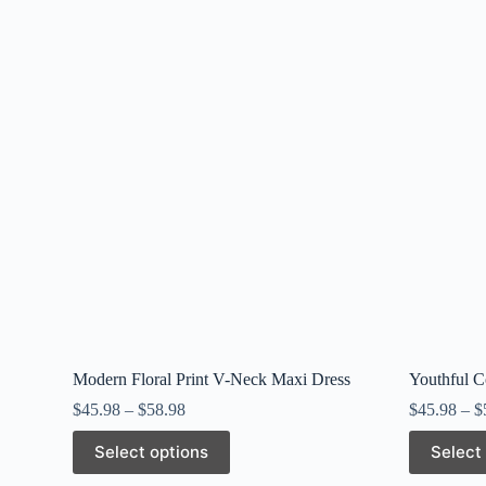
Modern Floral Print V-Neck Maxi Dress
Youthful C
$
45.98
–
$
58.98
$
45.98
–
$
This
This
Select options
Select
product
product
has
has