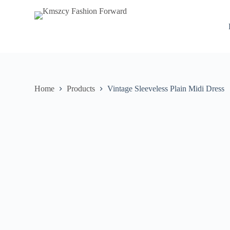
S
k
i
p
t
o
c
o
n
Home
Products
Vintage Sleeveless Plain Midi Dress
t
e
n
t