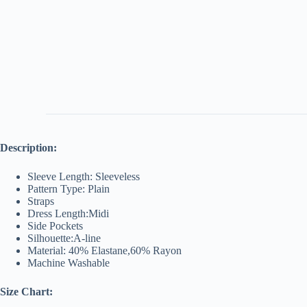
Description:
Sleeve Length: Sleeveless
Pattern Type: Plain
Straps
Dress Length:Midi
Side Pockets
Silhouette:A-line
Material: 40% Elastane,60% Rayon
Machine Washable
Size Chart: