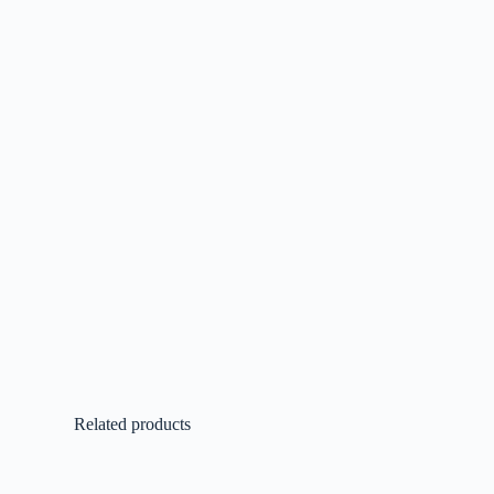
Related products