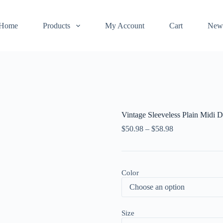
Home
Products
My Account
Cart
New
Vintage Sleeveless Plain Midi D
$
50.98
–
$
58.98
Color
Size