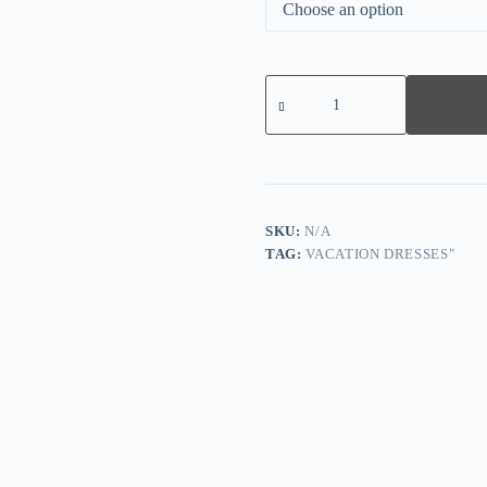
Vintage
Sleeveless
Plain
Midi
Dress
quantity
SKU:
N/A
TAG:
VACATION DRESSES"