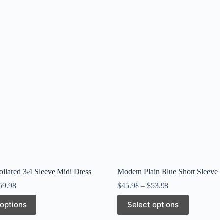
ollared 3/4 Sleeve Midi Dress
Modern Plain Blue Short Sleeve
59.98
$
45.98
–
$
53.98
This
 options
Select options
product
has