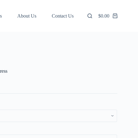
s
About Us
Contact Us
$
0.00
Shopping
cart
ress