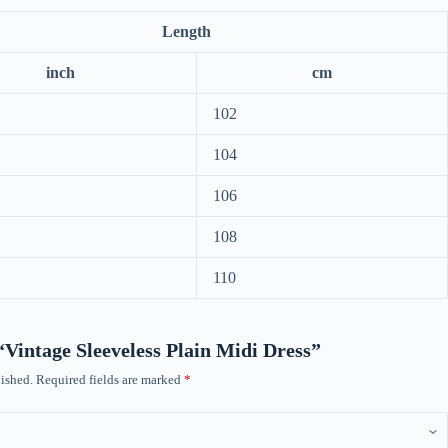
Length
inch
cm
102
104
106
108
110
 “Vintage Sleeveless Plain Midi Dress”
ished.
Required fields are marked
*