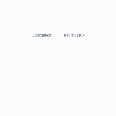
Description
Reviews (0)