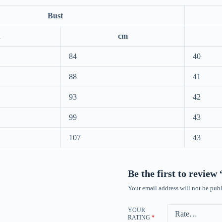
Bust
h
cm
84
40
88
41
93
42
99
43
107
43
Be the first to review
Your email address will not be publ
YOUR
RATING
*