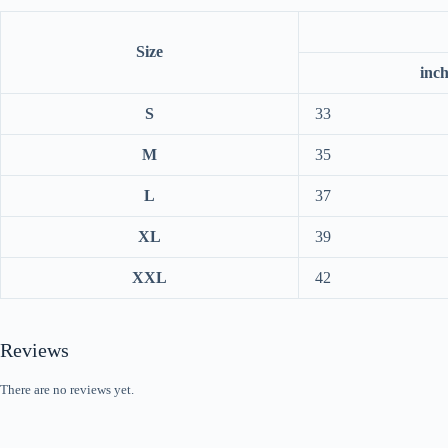
Size
inc
S
33
M
35
L
37
XL
39
XXL
42
Reviews
There are no reviews yet.