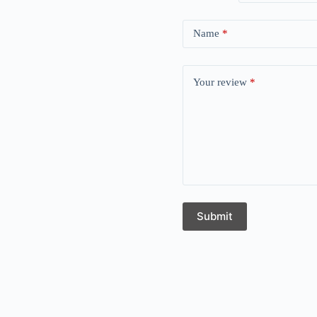
Name
*
Your review
*
Submit