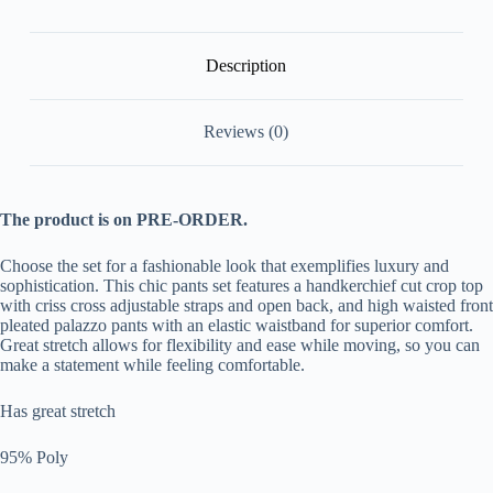
Matching
Sets
[Pre
Order]
Description
quantity
Reviews (0)
The product is on PRE-ORDER.
Choose the set for a fashionable look that exemplifies luxury and
sophistication. This chic pants set features a handkerchief cut crop top
with criss cross adjustable straps and open back, and high waisted front
pleated palazzo pants with an elastic waistband for superior comfort.
Great stretch allows for flexibility and ease while moving, so you can
make a statement while feeling comfortable.
Has great stretch
95% Poly