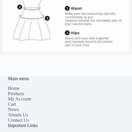
Main menu
Home
Products
My Account
Cart
News
Abouts Us
Contact Us
Important Links