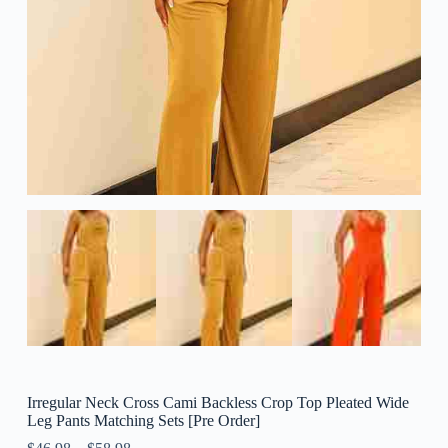
Irregular Neck Cross Cami Backless Crop Top Pleated Wide
Leg Pants Matching Sets [Pre Order]