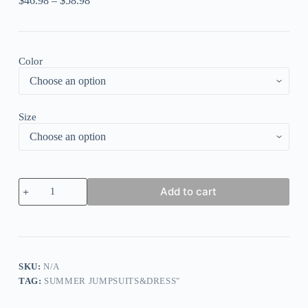
$
46.98
–
$
58.98
Color
Size
Irregular
Add to cart
Neck
Cross
Cami
Backless
Crop
Top
Pleated
SKU:
N/A
Wide
TAG:
SUMMER JUMPSUITS&DRESS"
Leg
Pants