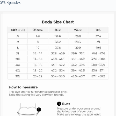
5% Spandex