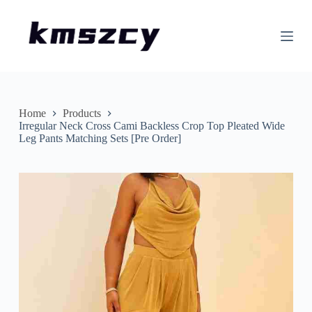
S
k
i
p
t
o
c
o
n
Home
Products
t
Irregular Neck Cross Cami Backless Crop Top Pleated Wide
e
Leg Pants Matching Sets [Pre Order]
n
t