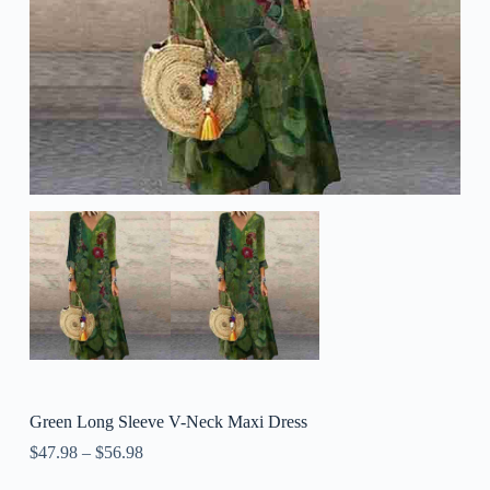
Green Long Sleeve V-Neck Maxi Dress
$
47.98
–
$
56.98