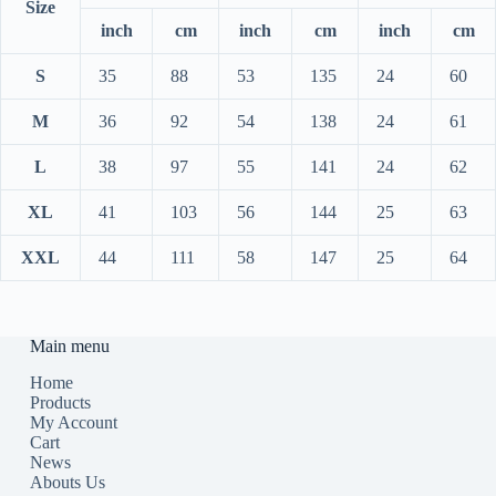
Size
inch
cm
inch
cm
inch
cm
S
35
88
53
135
24
60
M
36
92
54
138
24
61
L
38
97
55
141
24
62
XL
41
103
56
144
25
63
XXL
44
111
58
147
25
64
Main menu
Home
Products
My Account
Cart
News
Abouts Us