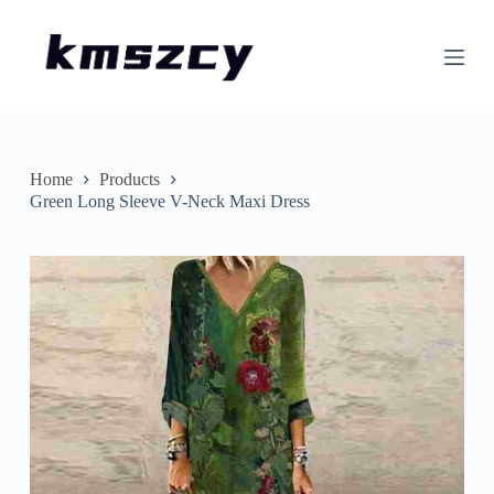
S
k
i
p
t
o
c
o
n
Home
Products
t
Green Long Sleeve V-Neck Maxi Dress
e
n
t