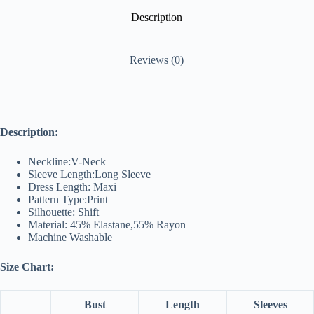
Description
Reviews (0)
Description:
Neckline:V-Neck
Sleeve Length:Long Sleeve
Dress Length: Maxi
Pattern Type:Print
Silhouette: Shift
Material: 45% Elastane,55% Rayon
Machine Washable
Size Chart:
Bust
Length
Sleeves