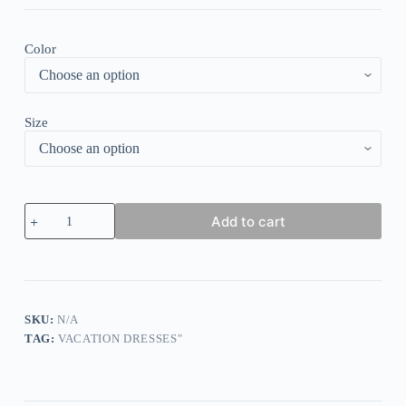
Color
Size
Green
Add to cart
Long
Sleeve
V-
Neck
Maxi
Dress
quantity
SKU:
N/A
TAG:
VACATION DRESSES"