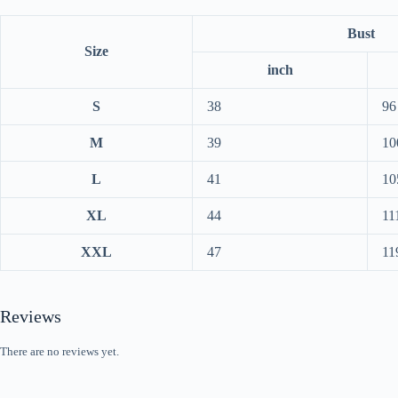
Bust
Size
inch
S
38
96
M
39
10
L
41
10
XL
44
11
XXL
47
11
Reviews
There are no reviews yet.