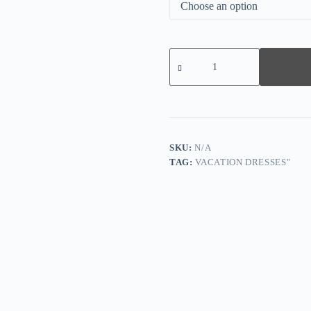
Navy
Plain
Half
Sleeve
Midi
Dress
quantity
SKU:
N/A
TAG:
VACATION DRESSES"