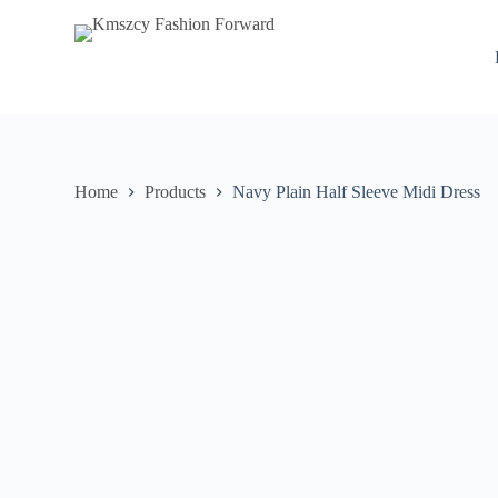
S
k
i
p
t
o
c
o
n
Home
Products
Navy Plain Half Sleeve Midi Dress
t
e
n
t