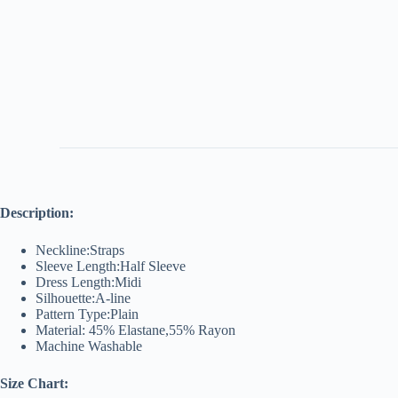
Description:
Neckline:Straps
Sleeve Length:Half Sleeve
Dress Length:Midi
Silhouette:A-line
Pattern Type:Plain
Material: 45% Elastane,55% Rayon
Machine Washable
Size Chart: