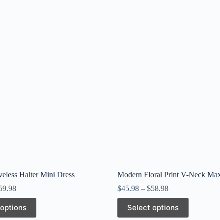
veless Halter Mini Dress
Modern Floral Print V-Neck Max
59.98
$
45.98
–
$
58.98
This
 options
Select options
product
has