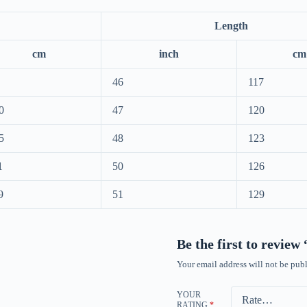
Length
cm
inch
cm
46
117
0
47
120
5
48
123
1
50
126
9
51
129
Be the first to revie
Your email address will not be publ
YOUR
RATING
*