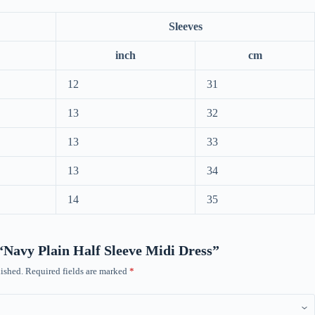
Sleeves
inch
cm
12
31
13
32
13
33
13
34
14
35
w “Navy Plain Half Sleeve Midi Dress”
ished.
Required fields are marked
*