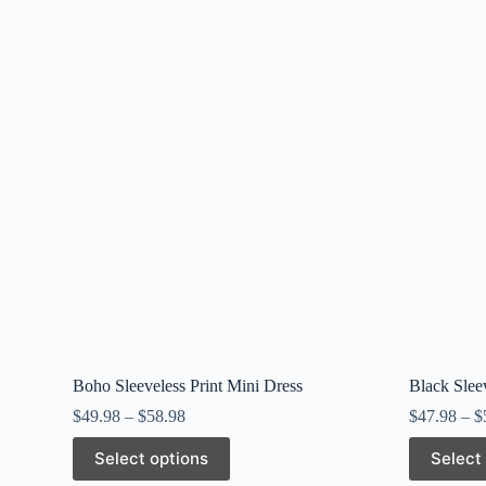
Boho Sleeveless Print Mini Dress
Black Slee
$
49.98
–
$
58.98
$
47.98
–
$
This
This
Select options
Select
product
product
has
has