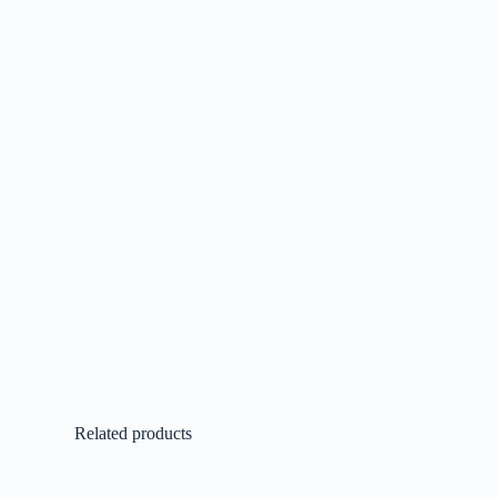
Related products