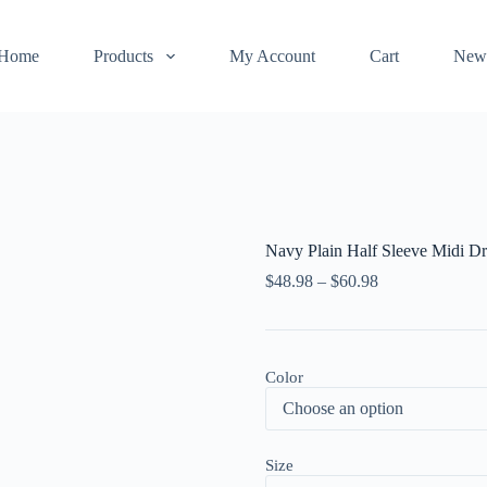
Home
Products
My Account
Cart
New
Navy Plain Half Sleeve Midi Dr
$
48.98
–
$
60.98
Color
Size