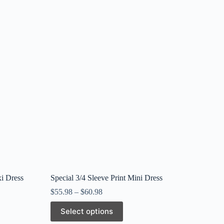
i Dress
Special 3/4 Sleeve Print Mini Dress
$
55.98
–
$
60.98
This
Select options
product
has