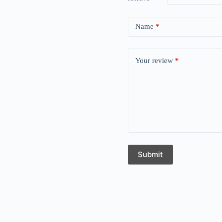
Name
*
Your review
*
Submit