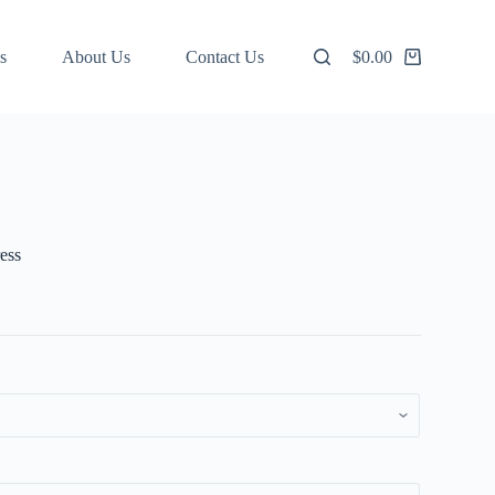
s
About Us
Contact Us
$
0.00
Shopping
cart
ess