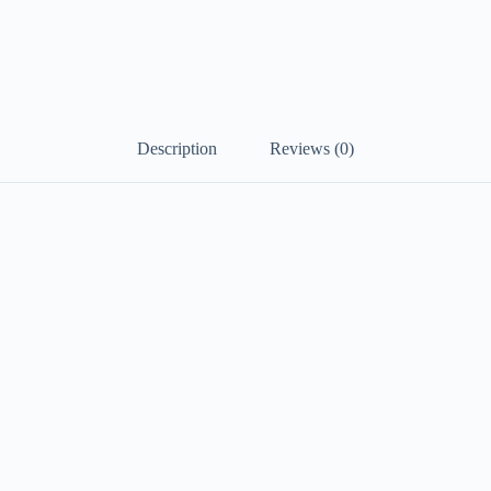
Description
Reviews (0)