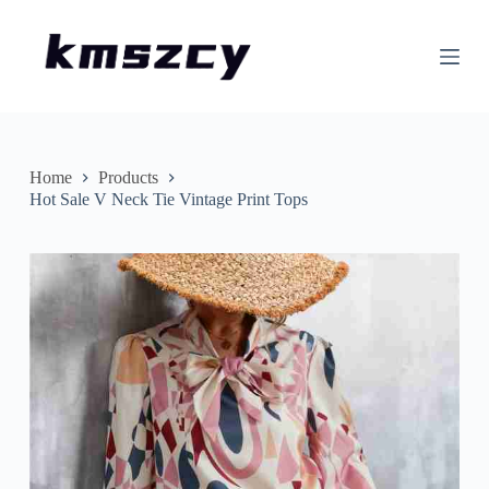
S
k
i
p
t
o
c
o
n
Home
Products
t
Hot Sale V Neck Tie Vintage Print Tops
e
n
t