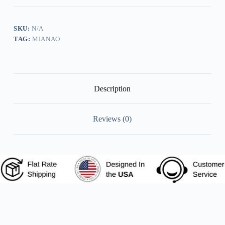
Tie
Vintage
Print
Tops
SKU:
N/A
quantity
TAG:
MIANAO
Description
Reviews (0)