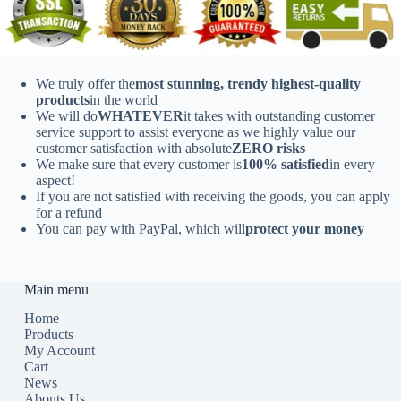
We truly offer the
most stunning, trendy highest-quality
products
in the world
We will do
WHATEVER
it takes with outstanding customer
service support to assist everyone as we highly value our
customer satisfaction with absolute
ZERO risks
We make sure that every customer is
100% satisfied
in every
aspect!
If you are not satisfied with receiving the goods, you can apply
for a refund
You can pay with PayPal, which will
protect your money
Main menu
Home
Products
My Account
Cart
News
Abouts Us