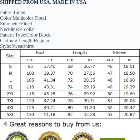
SHIPPED FROM USA, MADE IN USA
Fabric:
Linen
Color:Multicolor Floral
Silhouette:
Fitted
Neckline:V-collar
Pattern Type:
Color Block
Clothing Length:
Regular
Style:
Sweatshirts