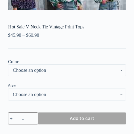
Hot Sale V Neck Tie Vintage Print Tops
$
45.98
–
$
60.98
Color
Size
Hot
Add to cart
Sale
V
Neck