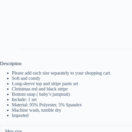
Description
Please add each size separately to your shopping cart.
Soft and comfy
Long-sleeve top and stripe pants set
Christmas red and black stripe
Bottom snap ( baby’s jumpsuit)
Include: 1 set
Material: 95% Polyester, 5% Spandex
Machine wash, tumble dry
Imported
Men size