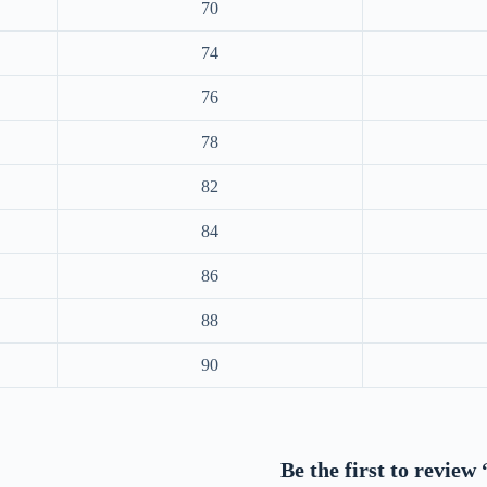
70
74
76
78
82
84
86
88
90
Be the first to revie