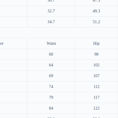
30.7
47.3
32.7
49.3
34.7
51.2
er
Waist
Hip
60
98
64
102
69
107
74
112
79
117
84
122