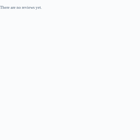
There are no reviews yet.