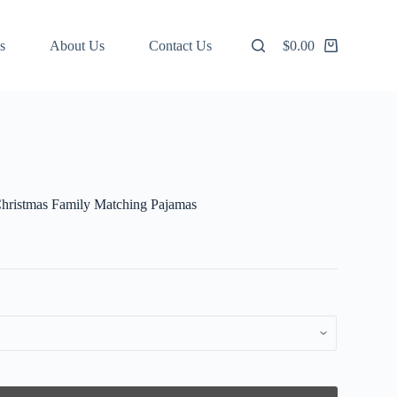
s
About Us
Contact Us
$
0.00
Shopping
cart
Christmas Family Matching Pajamas