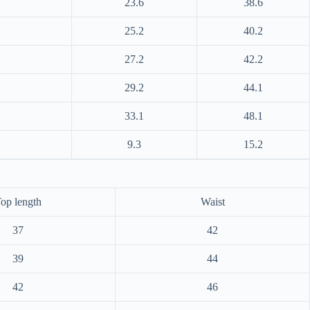
23.6
38.6
25.2
40.2
27.2
42.2
29.2
44.1
33.1
48.1
9.3
15.2
op length
Waist
37
42
39
44
42
46