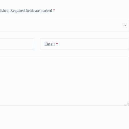
ished.
Required fields are marked
*
Email
*