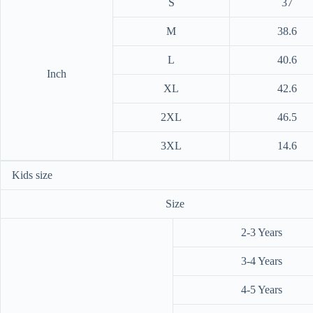
S
37
M
38.6
L
40.6
Inch
XL
42.6
2XL
46.5
3XL
14.6
Kids size
Size
2-3 Years
3-4 Years
4-5 Years