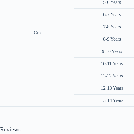
5-6 Years
6-7 Years
7-8 Years
Cm
8-9 Years
9-10 Years
10-11 Years
11-12 Years
12-13 Years
13-14 Years
Reviews