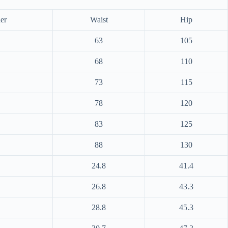
er
Waist
Hip
63
105
68
110
73
115
78
120
83
125
88
130
24.8
41.4
26.8
43.3
28.8
45.3