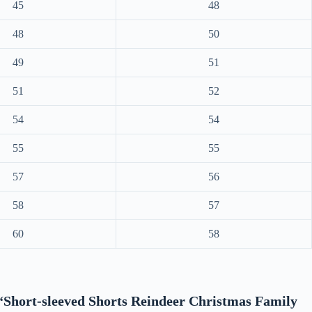
45
48
48
50
49
51
51
52
54
54
55
55
57
56
58
57
60
58
w “Short-sleeved Shorts Reindeer Christmas Family