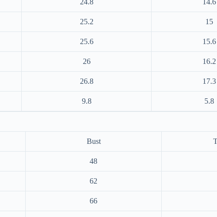
24.8
14.6
25.2
15
25.6
15.6
26
16.2
26.8
17.3
9.8
5.8
Bust
T
48
62
66