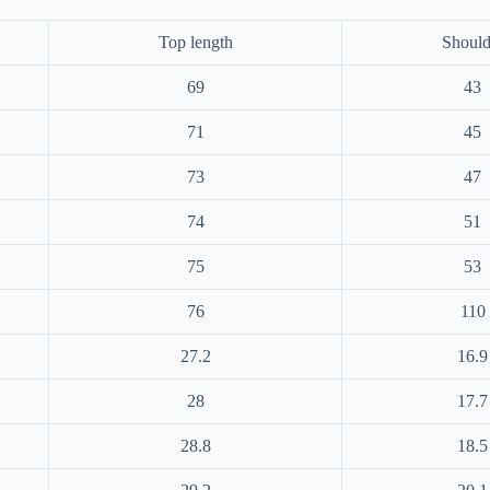
Top length
Should
69
43
71
45
73
47
74
51
75
53
76
110
27.2
16.9
28
17.7
28.8
18.5