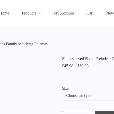
Home
Products
My Account
Cart
New
tmas Family Matching Pajamas
Short-sleeved Shorts Reindeer 
$
45.98
–
$
60.98
Size
Short-