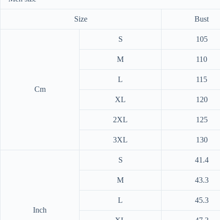
Size
Bust
S
105
M
110
L
115
Cm
XL
120
2XL
125
3XL
130
S
41.4
M
43.3
L
45.3
Inch