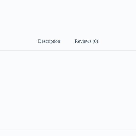
Description
Reviews (0)