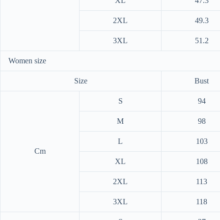
XL
47.3
2XL
49.3
3XL
51.2
Women size
Size
Bust
S
94
M
98
L
103
Cm
XL
108
2XL
113
3XL
118