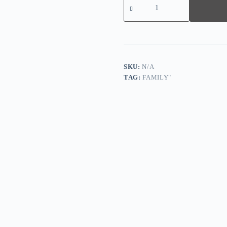
sleeved
Shorts
Reindeer
Christmas
Family
Matching
Pajamas
quantity
SKU:
N/A
TAG:
FAMILY"