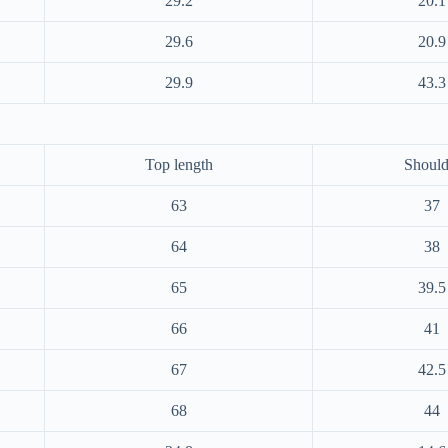
29.2
20.1
29.6
20.9
29.9
43.3
Top length
Should
63
37
64
38
65
39.5
66
41
67
42.5
68
44