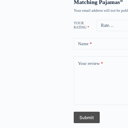
Matching Pajamas”
Your email address will not be publ
YOUR
RATING
*
Name
*
Your review
*
Submit