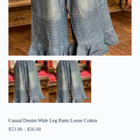
Casual Denim Wide Leg Pants Loose Cotton
$
53.98
–
$
56.98