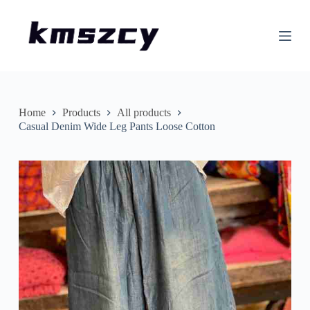
S
k
i
p
t
o
c
o
n
Home
Products
All products
t
Casual Denim Wide Leg Pants Loose Cotton
e
n
t