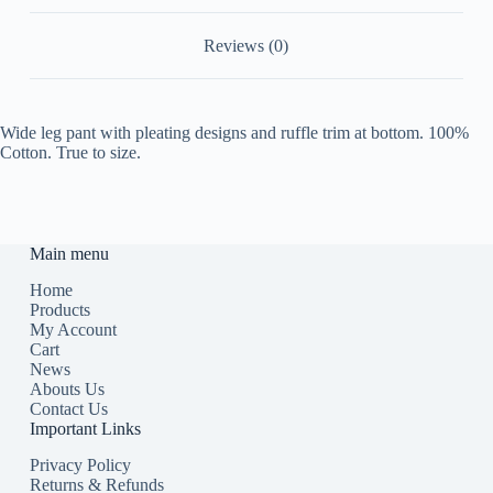
Reviews (0)
Wide leg pant with pleating designs and ruffle trim at bottom. 100%
Cotton. True to size.
Main menu
Home
Products
My Account
Cart
News
Abouts Us
Contact Us
Important Links
Privacy Policy
Returns & Refunds