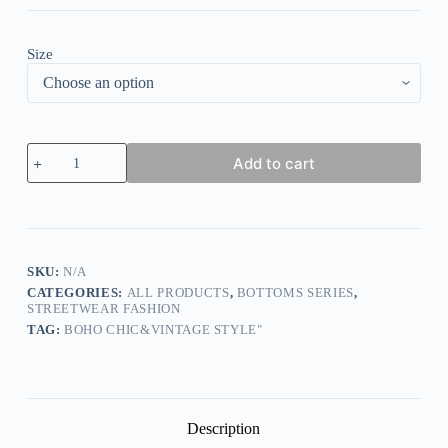
Size
Casual
Add to cart
Denim
Wide
Leg
Pants
Loose
Cotton
quantity
SKU:
N/A
CATEGORIES:
ALL PRODUCTS
,
BOTTOMS SERIES
,
STREETWEAR FASHION
TAG:
BOHO CHIC&VINTAGE STYLE"
Description