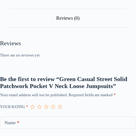
Reviews (0)
Reviews
There are no reviews yet.
Be the first to review “Green Casual Street Solid
Patchwork Pocket V Neck Loose Jumpsuits”
Your email address will not be published.
Required fields are marked
*
YOUR RATING
*
Name
*