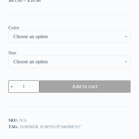
$
45.98
–
$
59.98
Color
Size
Green
Add to cart
Casual
Street
Solid
Patchwork
Pocket
V
Neck
SKU:
N/A
Loose
TAG:
SUMMER JUMPSUITS&DRESS"
Jumpsuits
quantity