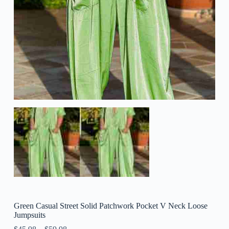
Green Casual Street Solid Patchwork Pocket V Neck Loose
Jumpsuits