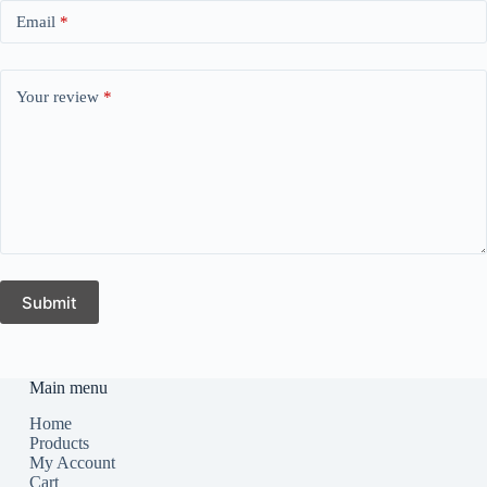
Email
*
Your review
*
Submit
Main menu
Home
Products
My Account
Cart