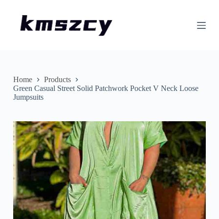
S
k
i
p
t
o
c
o
n
Home
Products
t
Green Casual Street Solid Patchwork Pocket V Neck Loose
e
Jumpsuits
n
t