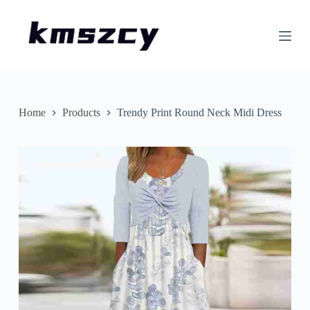
S
k
i
p
t
o
c
o
n
Home
Products
Trendy Print Round Neck Midi Dress
t
e
n
t