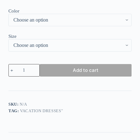
Color
Size
Trendy
Add to cart
Print
Round
Neck
Midi
Dress
quantity
SKU:
N/A
TAG:
VACATION DRESSES"