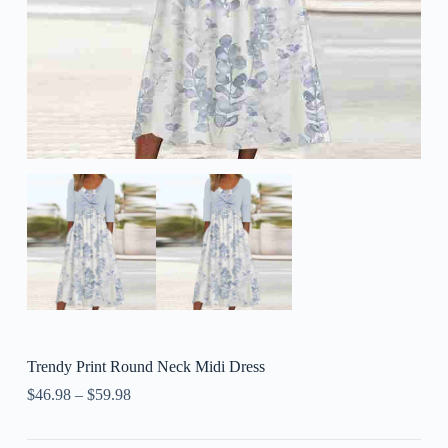
Trendy Print Round Neck Midi Dress
$
46.98
–
$
59.98