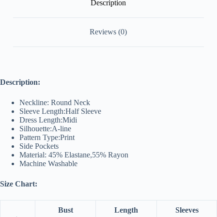
Description
Reviews (0)
Description:
Neckline: Round Neck
Sleeve Length:Half Sleeve
Dress Length:Midi
Silhouette:A-line
Pattern Type:Print
Side Pockets
Material: 45% Elastane,55% Rayon
Machine Washable
Size Chart:
Bust
Length
Sleeves