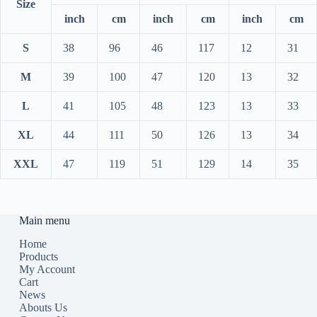
Size
inch
cm
inch
cm
inch
cm
S
38
96
46
117
12
31
M
39
100
47
120
13
32
L
41
105
48
123
13
33
XL
44
111
50
126
13
34
XXL
47
119
51
129
14
35
Main menu
Home
Products
My Account
Cart
News
Abouts Us