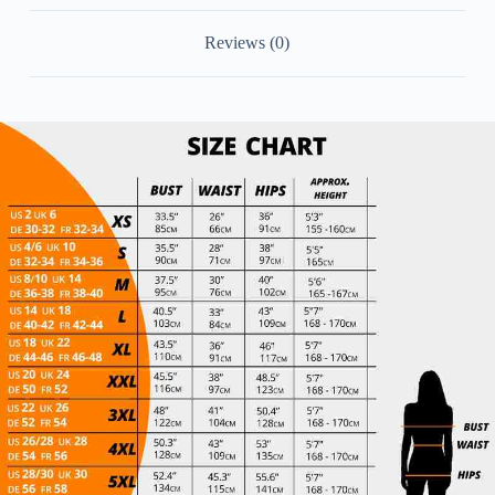
Chiffon
Bridesmaid
Reviews (0)
Dress
quantity