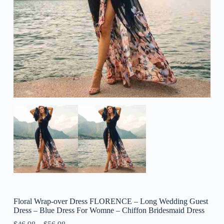
Floral Wrap-over Dress FLORENCE – Long Wedding Guest
Dress – Blue Dress For Womne – Chiffon Bridesmaid Dress