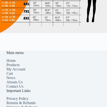
Main menu
Home
Products
My Account
Cart
News
Abouts Us
Contact Us
Important Links
Privacy Policy
Returns & Refunds