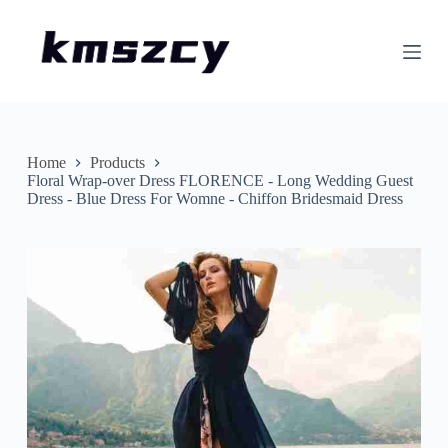
S
k
i
p
t
o
c
o
n
Home
Products
t
Floral Wrap-over Dress FLORENCE - Long Wedding Guest
e
Dress - Blue Dress For Womne - Chiffon Bridesmaid Dress
n
t