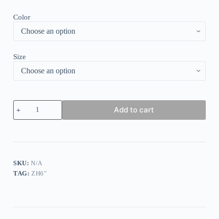
Color
Size
Floral
Add to cart
Print
Ruffle
V-
Neck
Dress
quantity
SKU:
N/A
TAG:
ZH6"