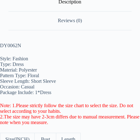
Description
Reviews (0)
DY0062N
Style: Fashion
Type: Dress
Material: Polyester
Pattern Type: Floral
Sleeve Length: Short Sleeve
Occasion: Casual
Package Include: 1*Dress
Note: 1.Please strictly follow the size chart to select the size. Do not
select according to your habits.
2.The size may have 2-3cm differs due to manual measurement. Please
note when you measure.
Size(INCH)
Bust
Length