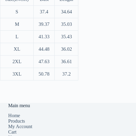
S
37.4
34.64
M
39.37
35.03
L
41.33
35.43
XL
44.48
36.02
2XL
47.63
36.61
3XL
50.78
37.2
Main menu
Home
Products
My Account
Cart