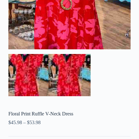
Floral Print Ruffle V-Neck Dress
$
45.98
–
$
53.98