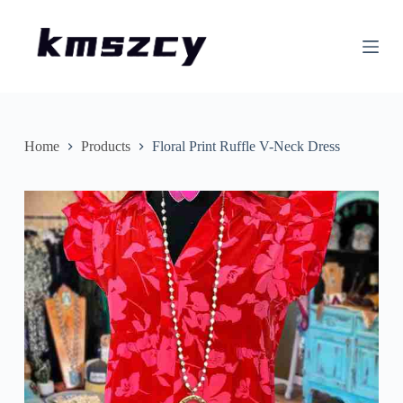
S
k
i
p
t
o
c
o
n
Home
Products
Floral Print Ruffle V-Neck Dress
t
e
n
t