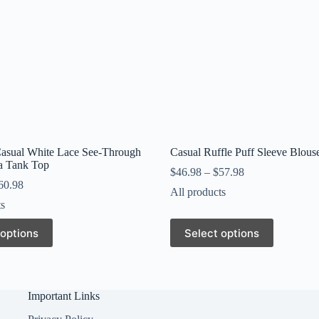
Casual White Lace See-Through
Casual Ruffle Puff Sleeve Blous
ra Tank Top
$
46.98
–
$
57.98
60.98
All products
ts
This
 options
Select options
product
has
multiple
variants.
The
Important Links
options
may