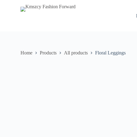
S
k
i
p
t
o
c
o
n
Home
Products
All products
Floral Leggings
t
e
n
t