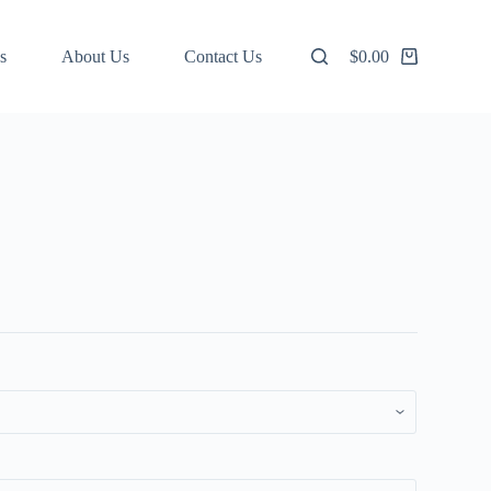
s
About Us
Contact Us
$
0.00
Shopping
cart