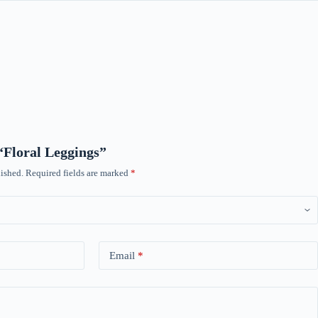
 “Floral Leggings”
ished.
Required fields are marked
*
Email
*