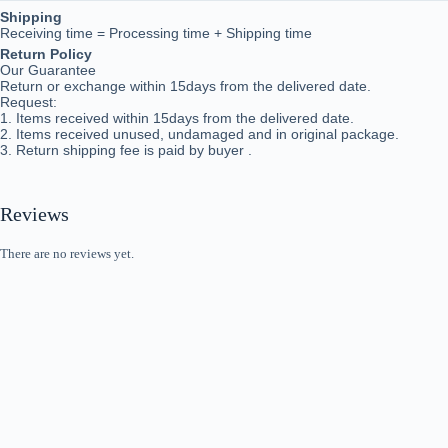
Shipping
Receiving time = Processing time + Shipping time
Return Policy
Our Guarantee
Return or exchange within 15days from the delivered da
te.
Request:
1. Items received within 15days from the delivered date.
2. Items received unused, undamaged and in original package.
3. Return shipping fee is paid by buyer .
Reviews
There are no reviews yet.