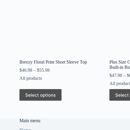
Breezy Floral Print Short Sleeve Top
Plus Size 
Built-in B
$
46.98
–
$
55.98
$
47.98
–
$
All products
All produc
This
This
Select options
Select
product
product
has
has
multiple
multiple
variants.
variants.
The
The
Main menu
options
options
may
may