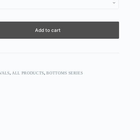
Add to cart
VALS
,
ALL PRODUCTS
,
BOTTOMS SERIES