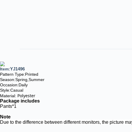
YJ1496
Item:
Pattern Type:Printed
Season:
Spring,Summer
Occasion:Daily
Style:Casual
Polyester
Material:
Package includes
Pants*1
Note
Due to the difference between different monitors, the picture may 