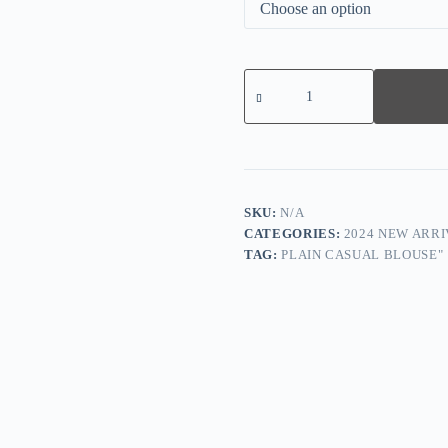
Floral
Leggings
quantity
SKU:
N/A
CATEGORIES:
2024 NEW ARRI
TAG:
PLAIN CASUAL BLOUSE"