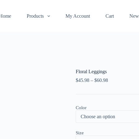
Home
Products
My Account
Cart
New
Floral Leggings
$
45.98
–
$
60.98
Color
Size