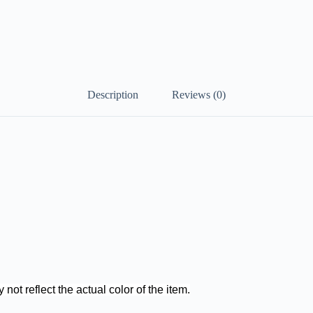
Description
Reviews (0)
not reflect the actual color of the item.