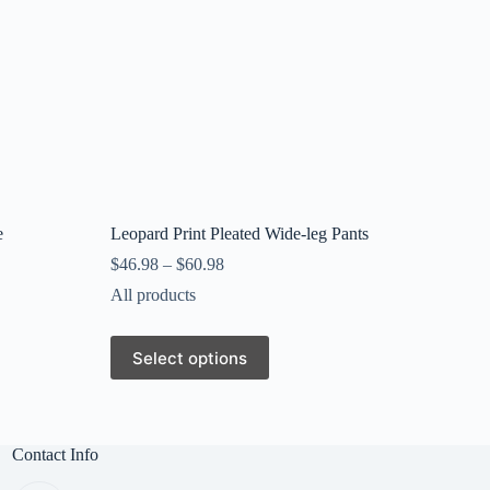
e
Leopard Print Pleated Wide-leg Pants
$
46.98
–
$
60.98
All products
This
Select options
product
has
multiple
variants.
The
Contact Info
options
may