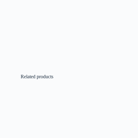
Related products