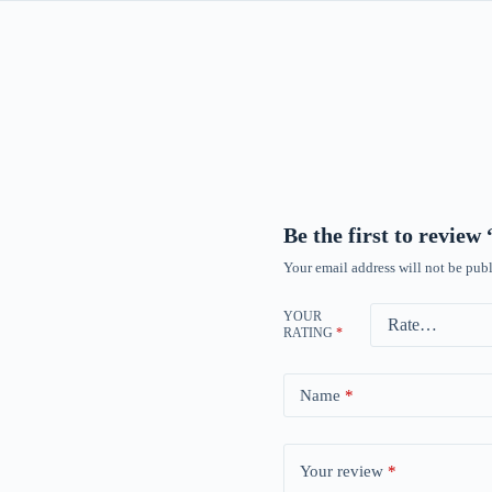
Be the first to review
Your email address will not be publ
YOUR
RATING
*
Name
*
Your review
*