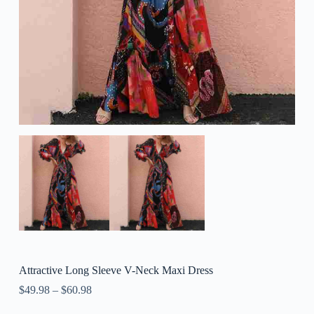
Attractive Long Sleeve V-Neck Maxi Dress
$
49.98
–
$
60.98