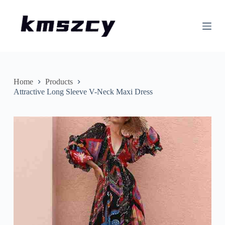
S
k
i
p
t
o
c
o
n
Home
Products
t
Attractive Long Sleeve V-Neck Maxi Dress
e
n
t