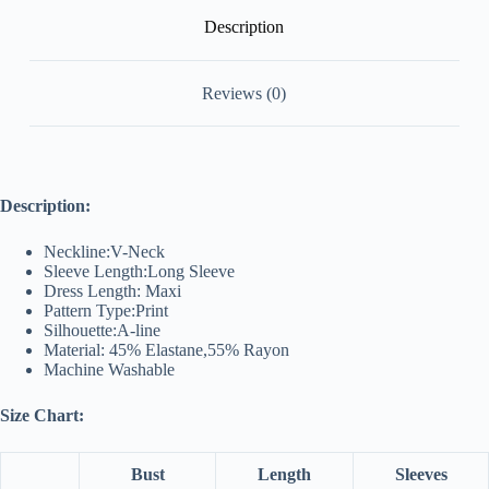
Description
Reviews (0)
Description:
Neckline:V-Neck
Sleeve Length:Long Sleeve
Dress Length: Maxi
Pattern Type:Print
Silhouette:A-line
Material: 45% Elastane,55% Rayon
Machine Washable
Size Chart:
Bust
Length
Sleeves