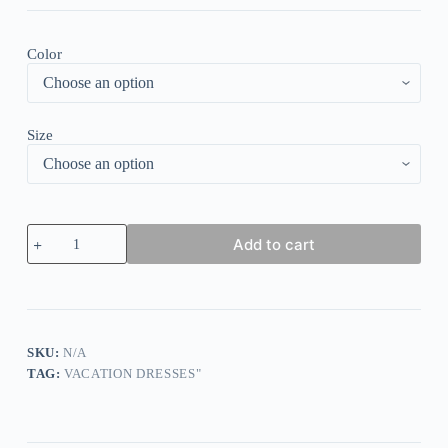
Color
Size
Attractive
Add to cart
Long
Sleeve
V-
Neck
Maxi
Dress
quantity
SKU:
N/A
TAG:
VACATION DRESSES"