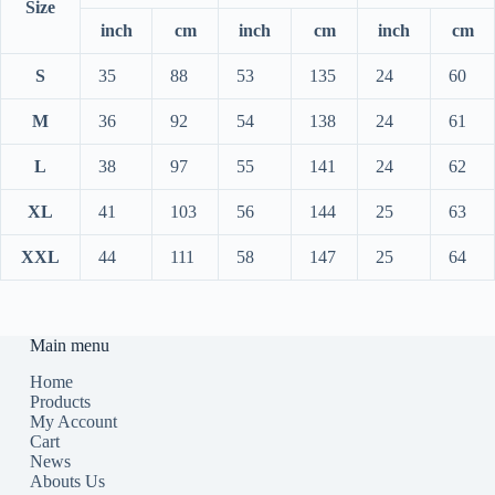
Size
inch
cm
inch
cm
inch
cm
S
35
88
53
135
24
60
M
36
92
54
138
24
61
L
38
97
55
141
24
62
XL
41
103
56
144
25
63
XXL
44
111
58
147
25
64
Main menu
Home
Products
My Account
Cart
News
Abouts Us