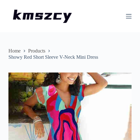
S
k
i
p
t
o
c
o
n
Home
Products
t
Showy Red Short Sleeve V-Neck Mini Dress
e
n
t