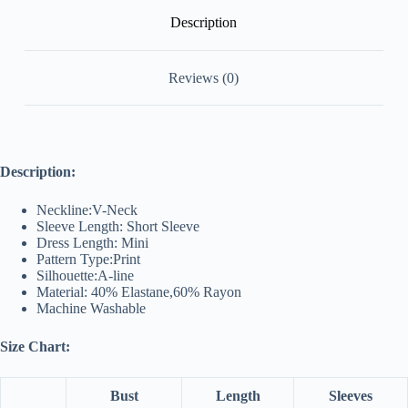
Description
Reviews (0)
Description:
Neckline:V-Neck
Sleeve Length: Short Sleeve
Dress Length: Mini
Pattern Type:Print
Silhouette:A-line
Material: 40% Elastane,60% Rayon
Machine Washable
Size Chart:
Bust
Length
Sleeves