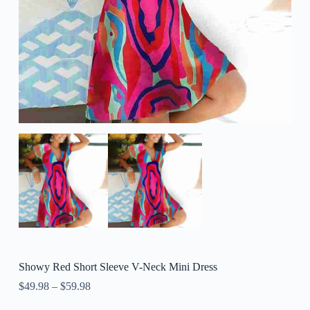
Showy Red Short Sleeve V-Neck Mini Dress
$
49.98
–
$
59.98