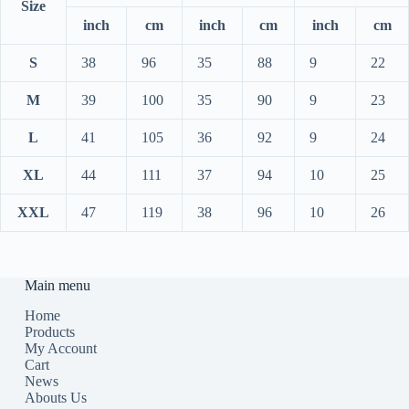
Size
inch
cm
inch
cm
inch
cm
S
38
96
35
88
9
22
M
39
100
35
90
9
23
L
41
105
36
92
9
24
XL
44
111
37
94
10
25
XXL
47
119
38
96
10
26
Main menu
Home
Products
My Account
Cart
News
Abouts Us