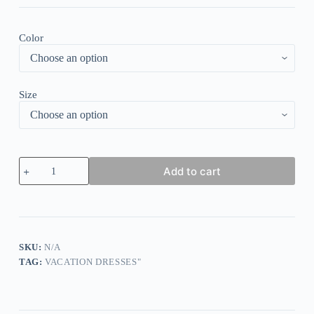
Color
Size
Showy
Add to cart
Red
Short
Sleeve
V-
Neck
Mini
Dress
SKU:
N/A
quantity
TAG:
VACATION DRESSES"