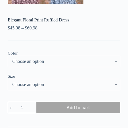
Elegant Floral Print Ruffled Dress
$
45.98
–
$
60.98
Color
Size
Elegant
Add to cart
Floral
Print
Ruffled
Dress