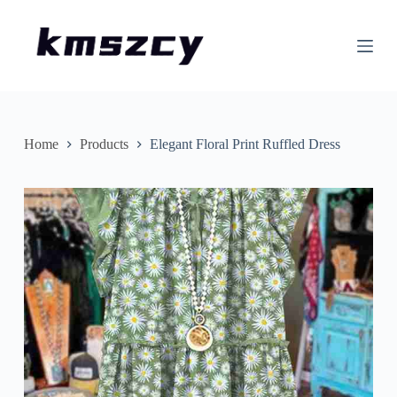
S
k
i
p
t
o
c
o
n
Home
Products
Elegant Floral Print Ruffled Dress
t
e
n
t