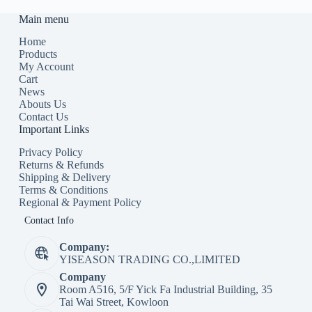
Main menu
Home
Products
My Account
Cart
News
Abouts Us
Contact Us
Important Links
Privacy Policy
Returns & Refunds
Shipping & Delivery
Terms & Conditions
Regional & Payment Policy
Contact Info
Company:
YISEASON TRADING CO.,LIMITED
Company
Room A516, 5/F Yick Fa Industrial Building, 35
Tai Wai Street, Kowloon