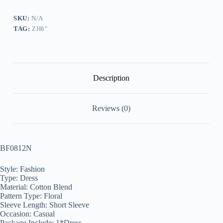
quantity
SKU:
N/A
TAG:
ZH6"
Description
Reviews (0)
BF0812N
Style: Fashion
Type: Dress
Material: Cotton Blend
Pattern Type: Floral
Sleeve Length: Short Sleeve
Occasion: Casual
Package Include: 1*Dress