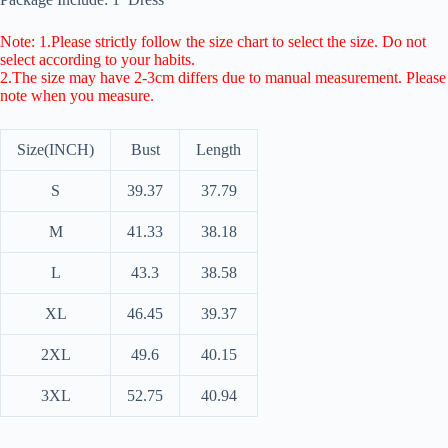
Note: 1.Please strictly follow the size chart to select the size. Do not
select according to your habits.
2.The size may have 2-3cm differs due to manual measurement. Please
note when you measure.
Size(INCH)
Bust
Length
S
39.37
37.79
M
41.33
38.18
L
43.3
38.58
XL
46.45
39.37
2XL
49.6
40.15
3XL
52.75
40.94