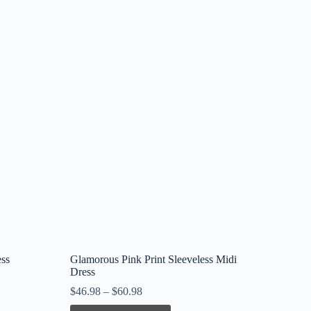
ess
Glamorous Pink Print Sleeveless Midi
Dress
$
46.98
–
$
60.98
This