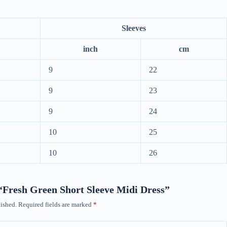
Sleeves
inch
cm
9
22
9
23
9
24
10
25
10
26
w “Fresh Green Short Sleeve Midi Dress”
ished.
Required fields are marked
*