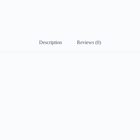
Description
Reviews (0)