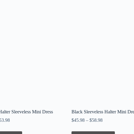
alter Sleeveless Mini Dress
Black Sleeveless Halter Mini Dr
53.98
$
45.98
–
$
58.98
This