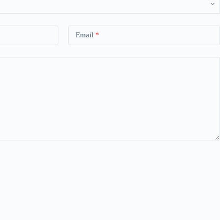
Email
*