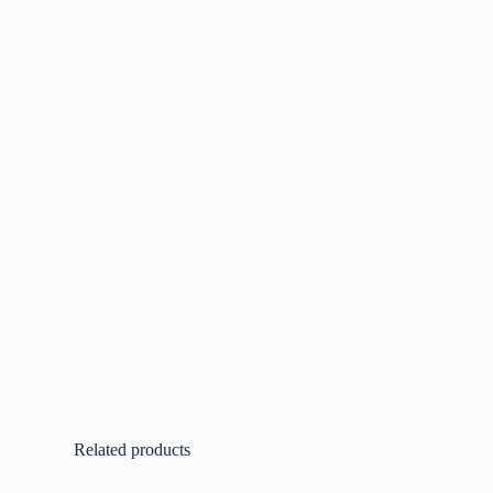
Related products