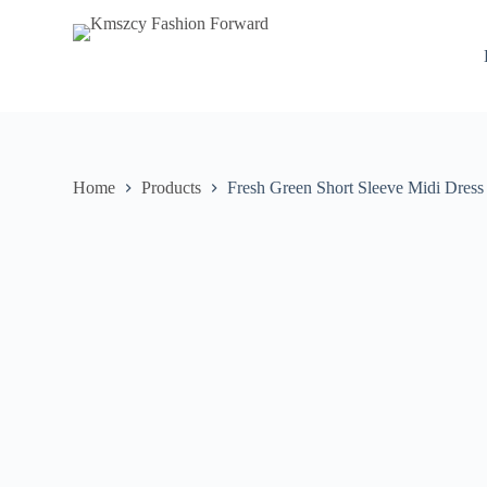
S
k
i
p
t
o
c
o
n
Home
Products
Fresh Green Short Sleeve Midi Dress
t
e
n
t