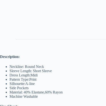
Description:
Neckline: Round Neck
Sleeve Length: Short Sleeve
Dress Length:Midi
Pattern Type:Print
Silhouette:A-line
Side Pockets
Material: 40% Elastane,60% Rayon
Machine Washable