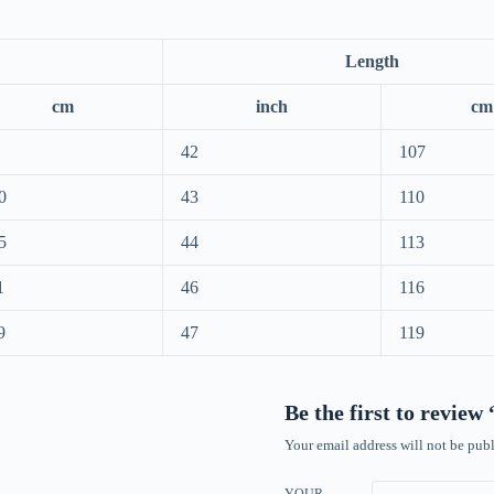
Length
cm
inch
cm
42
107
0
43
110
5
44
113
1
46
116
9
47
119
Be the first to revie
Your email address will not be publ
YOUR