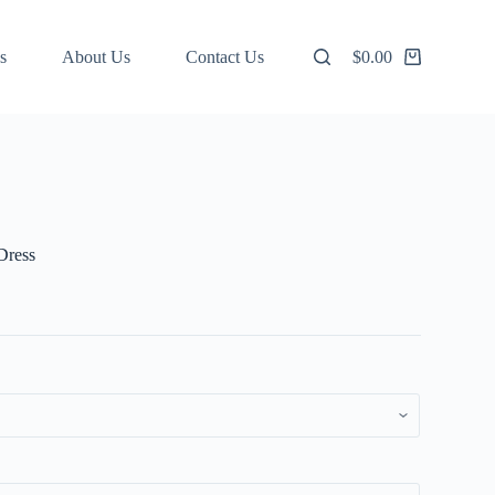
s
About Us
Contact Us
$
0.00
Shopping
cart
Dress