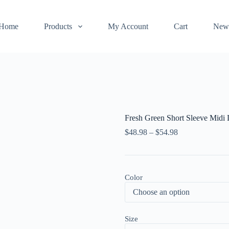
Home
Products
My Account
Cart
New
Fresh Green Short Sleeve Midi 
$
48.98
–
$
54.98
Color
Size