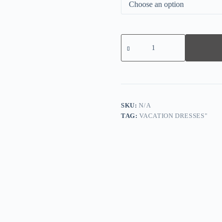
Fresh
Green
Short
Sleeve
Midi
Dress
quantity
SKU:
N/A
TAG:
VACATION DRESSES"