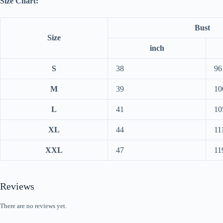
Size Chart:
Bust
Size
inch
S
38
96
M
39
10
L
41
10
XL
44
11
XXL
47
11
Reviews
There are no reviews yet.