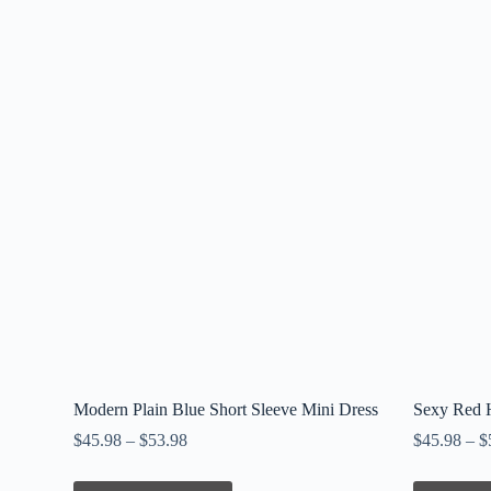
Modern Plain Blue Short Sleeve Mini Dress
Sexy Red H
$
45.98
–
$
53.98
$
45.98
–
$
This
This