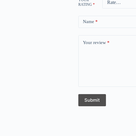
RATING
*
Name
*
Your review
*
Submit