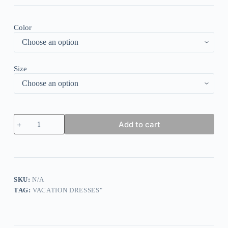
Color
Size
Black
Add to cart
and
White
Round
Neck
Midi
Dress
quantity
SKU:
N/A
TAG:
VACATION DRESSES"