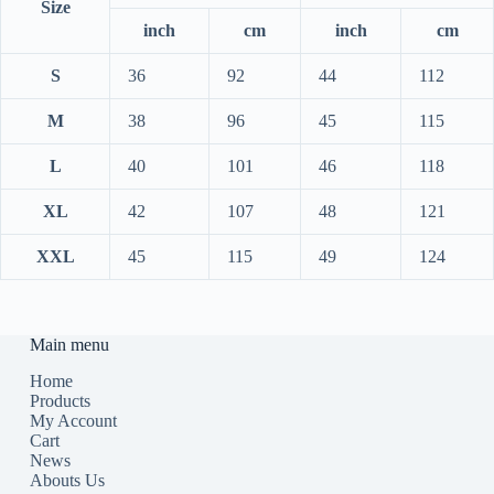
Size
inch
cm
inch
cm
S
36
92
44
112
M
38
96
45
115
L
40
101
46
118
XL
42
107
48
121
XXL
45
115
49
124
Main menu
Home
Products
My Account
Cart
News
Abouts Us