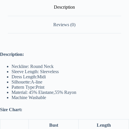
Description
Reviews (0)
Description:
Neckline: Round Neck
Sleeve Length: Sleeveless
Dress Length:Midi
Silhouette:A-line
Pattern Type:Print
Material: 45% Elastane,55% Rayon
Machine Washable
Size Chart:
Bust
Length