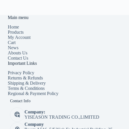
Main menu
Home
Products
My Account
Cart
News
Abouts Us
Contact Us
Important Links
Privacy Policy
Returns & Refunds
Shipping & Delivery
Terms & Conditions
Regional & Payment Policy
Contact Info
Company:
YISEASON TRADING CO.,LIMITED
Company