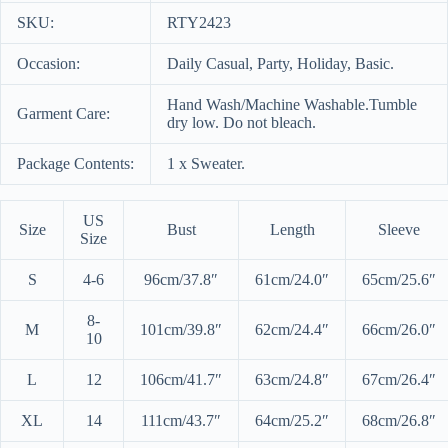
SKU:
RTY2423
Occasion:
Daily Casual, Party, Holiday, Basic.
Hand Wash/Machine Washable.Tumble
Garment Care:
dry low. Do not bleach.
Package Contents:
1 x Sweater.
US
Size
Bust
Length
Sleeve
Size
S
4-6
96cm/37.8″
61cm/24.0″
65cm/25.6″
8-
M
101cm/39.8″
62cm/24.4″
66cm/26.0″
10
L
12
106cm/41.7″
63cm/24.8″
67cm/26.4″
XL
14
111cm/43.7″
64cm/25.2″
68cm/26.8″