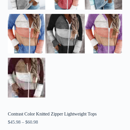
Contrast Color Knitted Zipper Lightweight Tops
$
45.98
–
$
60.98