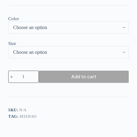
Color
Size
Contrast
Add to cart
Color
Knitted
Zipper
Lightweight
Tops
quantity
SKU:
N/A
TAG:
MIANAO