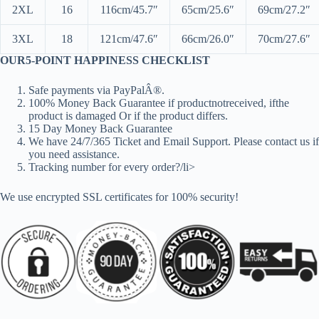
2XL
16
116cm/45.7″
65cm/25.6″
69cm/27.2″
3XL
18
121cm/47.6″
66cm/26.0″
70cm/27.6″
OUR5-POINT HAPPINESS CHECKLIST
Safe payments via PayPalÂ®.
100% Money Back Guarantee if productnotreceived, ifthe
product is damaged Or if the product differs.
15 Day Money Back Guarantee
We have 24/7/365 Ticket and Email Support. Please contact us if
you need assistance.
Tracking number for every order?/li>
We use encrypted SSL certificates for 100% security!