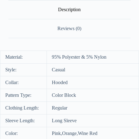
Description
Reviews (0)
Material:
95% Polyester & 5% Nylon
Style:
Casual
Collar:
Hooded
Pattern Type:
Color Block
Clothing Length:
Regular
Sleeve Length:
Long Sleeve
Color:
Pink,Orange,Wine Red