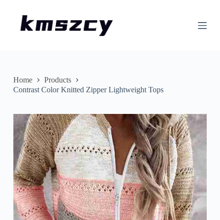
S
k
i
p
t
o
c
o
n
Home
Products
t
Contrast Color Knitted Zipper Lightweight Tops
e
n
t