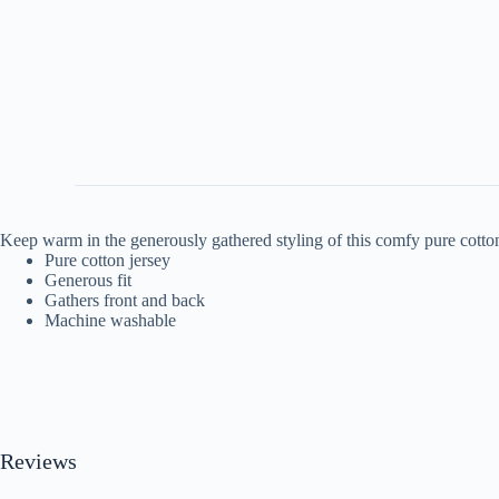
Keep warm in the generously gathered styling of this comfy pure cotton
Pure cotton jersey
Generous fit
Gathers front and back
Machine washable
Reviews