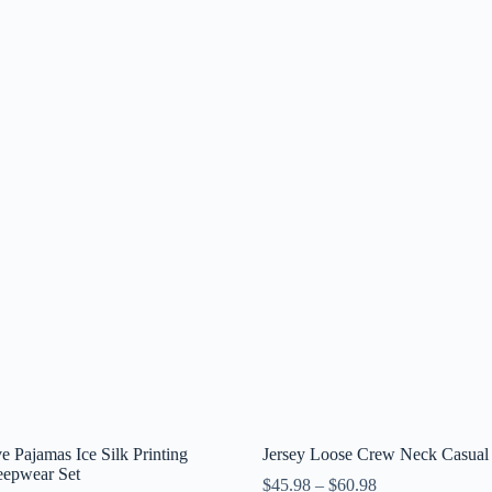
e Pajamas Ice Silk Printing
Jersey Loose Crew Neck Casual 
eepwear Set
$
45.98
–
$
60.98