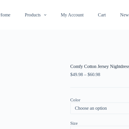
Home
Products
My Account
Cart
New
Comfy Cotton Jersey Nightdres
$
49.98
–
$
60.98
Color
Size