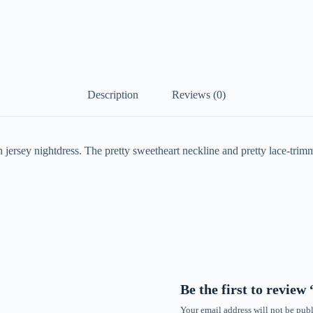
Description
Reviews (0)
 jersey nightdress. The pretty sweetheart neckline and pretty lace-tri
Be the first to revie
Your email address will not be publ