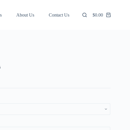
s
About Us
Contact Us
$
0.00
Shopping
cart
s