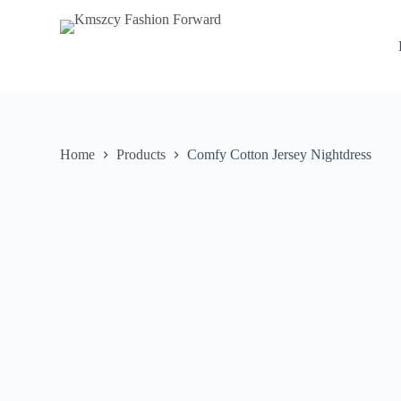
S
k
i
p
t
o
c
o
n
Home
Products
Comfy Cotton Jersey Nightdress
t
e
n
t