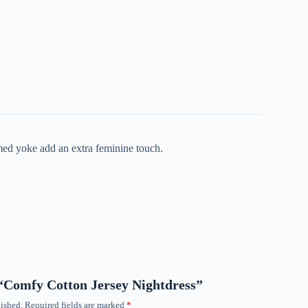
mmed yoke add an extra feminine touch.
w “Comfy Cotton Jersey Nightdress”
ished.
Required fields are marked
*