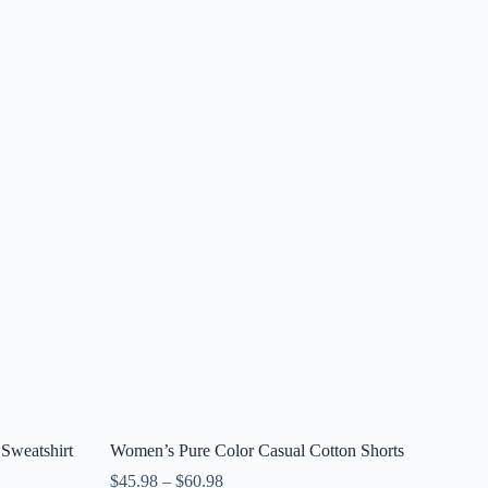
Sweatshirt
Women’s Pure Color Casual Cotton Shorts
$
45.98
–
$
60.98