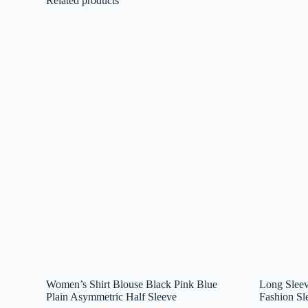
Related products
Women’s Shirt Blouse Black Pink Blue
Long Sleev
Plain Asymmetric Half Sleeve
Fashion Sl