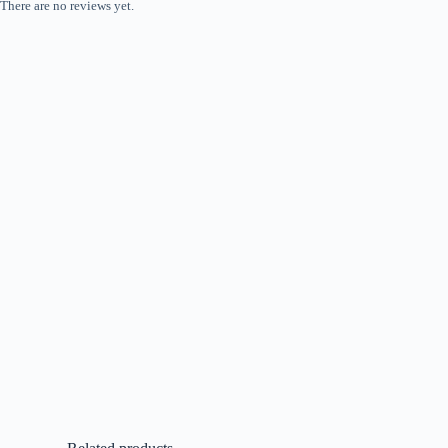
There are no reviews yet.