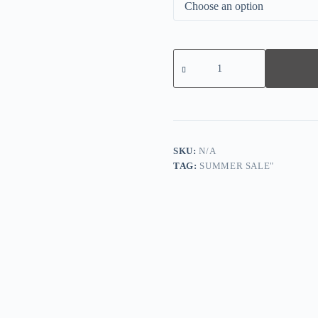
Comfy
Cotton
Jersey
Nightdress
quantity
SKU:
N/A
TAG:
SUMMER SALE"