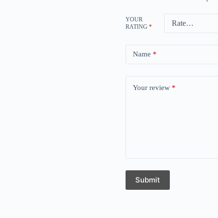
YOUR
RATING
*
Name
*
Your review
*
Submit