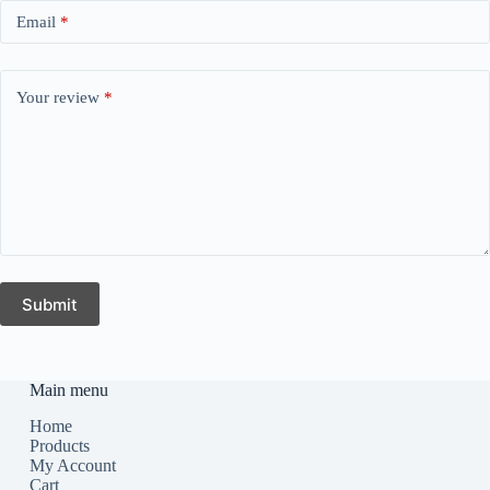
Email
*
Your review
*
Submit
Main menu
Home
Products
My Account
Cart