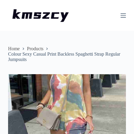
S
k
i
p
t
o
c
o
n
Home
Products
t
Colour Sexy Casual Print Backless Spaghetti Strap Regular
e
Jumpsuits
n
t