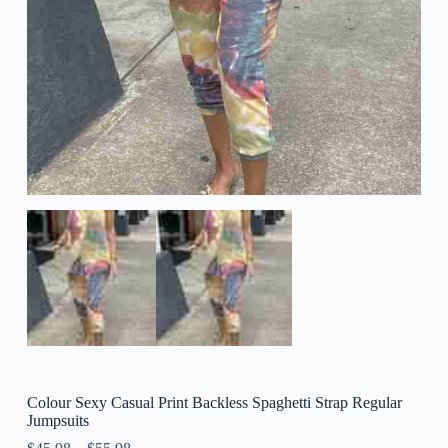
Colour Sexy Casual Print Backless Spaghetti Strap Regular
Jumpsuits