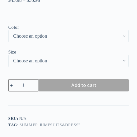
$
45.98
–
$
55.98
Color
Size
Colour
Add to cart
Sexy
Casual
Print
Backless
Spaghetti
Strap
Regular
SKU:
N/A
Jumpsuits
TAG:
SUMMER JUMPSUITS&DRESS"
quantity