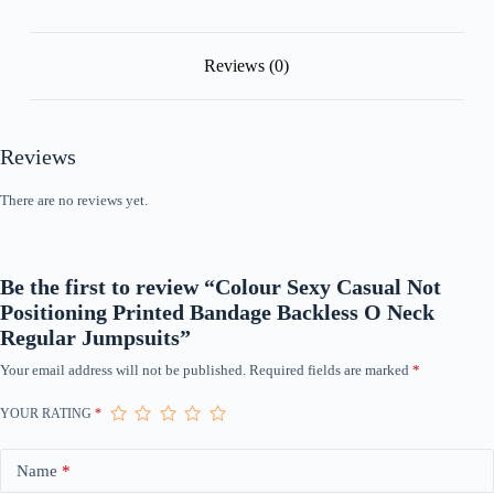
Jumpsuits
quantity
Reviews (0)
Reviews
There are no reviews yet.
Be the first to review “Colour Sexy Casual Not
Positioning Printed Bandage Backless O Neck
Regular Jumpsuits”
Your email address will not be published.
Required fields are marked
*
YOUR RATING
*
Name
*