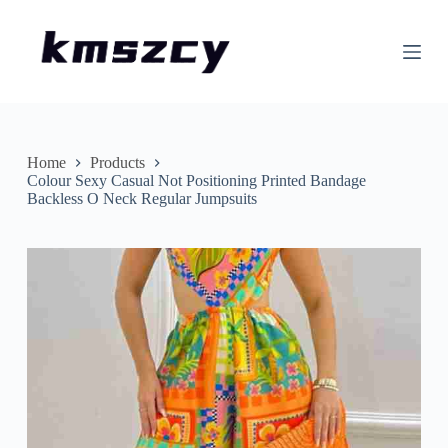
S
k
i
p
t
o
c
o
n
Home
Products
t
Colour Sexy Casual Not Positioning Printed Bandage
e
Backless O Neck Regular Jumpsuits
n
t