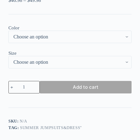
$
46.98
–
$
49.98
Color
Size
Colour
Add to cart
Sexy
Casual
Not
Positioning
Printed
Bandage
Backless
SKU:
N/A
O
TAG:
SUMMER JUMPSUITS&DRESS"
Neck
Regular