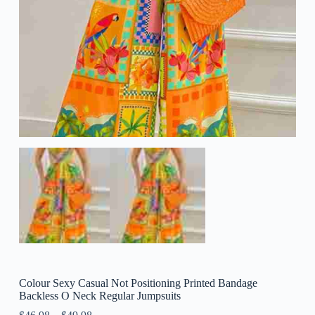
Colour Sexy Casual Not Positioning Printed Bandage
Backless O Neck Regular Jumpsuits