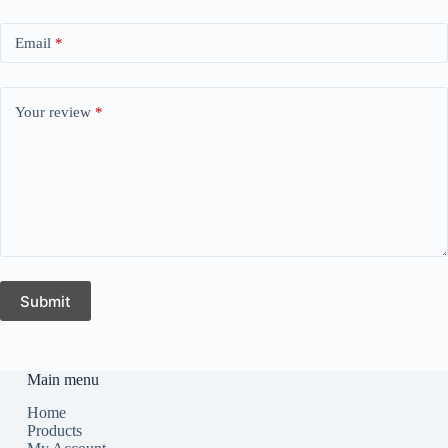
Email
*
Your review
*
Submit
Main menu
Home
Products